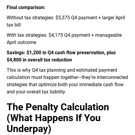
Final comparison:
Without tax strategies: $5,375 Q4 payment + larger April
tax bill
With tax strategies: $4,175 Q4 payment + manageable
April outcome
Savings: $1,200 in Q4 cash flow preservation, plus
$4,800 in overall tax reduction
This is why Q4 tax planning and estimated payment
calculation must happen together—they're interconnected
strategies that optimize both your immediate cash flow
and your overall tax liability.
The Penalty Calculation
(What Happens If You
Underpay)