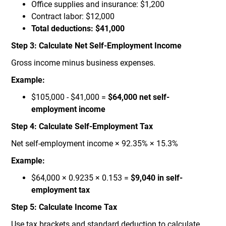
Office supplies and insurance: $1,200
Contract labor: $12,000
Total deductions: $41,000
Step 3: Calculate Net Self-Employment Income
Gross income minus business expenses.
Example:
$105,000 - $41,000 =
$64,000 net self-
employment income
Step 4: Calculate Self-Employment Tax
Net self-employment income × 92.35% × 15.3%
Example:
$64,000 × 0.9235 × 0.153 =
$9,040 in self-
employment tax
Step 5: Calculate Income Tax
Use tax brackets and standard deduction to calculate