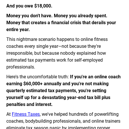
And you owe $18,000.
Money you don't have. Money you already spent.
Money that creates a financial crisis that derails your
entire year.
This nightmare scenario happens to online fitness
coaches every single year—not because they're
irresponsible, but because nobody explained how
estimated tax payments work for self-employed
professionals.
Here's the uncomfortable truth:
If you're an online coach
earning $60,000+ annually and you're not making
quarterly estimated tax payments, you're setting
yourself up for a devastating year-end tax bill plus
penalties and interest.
At
Fitness Taxes
, we've helped hundreds of powerlifting
coaches, bodybuilding professionals, and online trainers
eliminate tax season panic by implementing proper