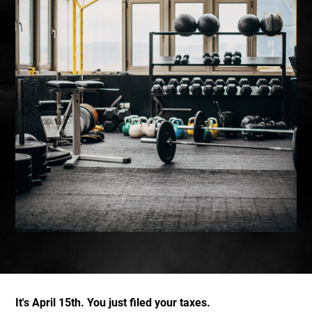
It's April 15th. You just filed your taxes.