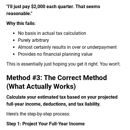
"I'll just pay $2,000 each quarter. That seems
reasonable."
Why this fails:
No basis in actual tax calculation
Purely arbitrary
Almost certainly results in over or underpayment
Provides no financial planning value
This is essentially just hoping you get it right. You won't.
Method #3: The Correct Method
(What Actually Works)
Calculate your estimated tax based on your projected
full-year income, deductions, and tax liability.
Here's the step-by-step process:
Step 1: Project Your Full-Year Income