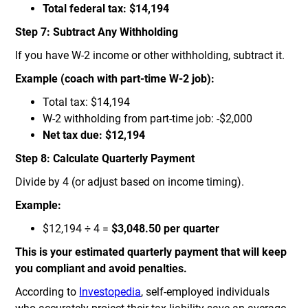
Total federal tax: $14,194
Step 7: Subtract Any Withholding
If you have W-2 income or other withholding, subtract it.
Example (coach with part-time W-2 job):
Total tax: $14,194
W-2 withholding from part-time job: -$2,000
Net tax due: $12,194
Step 8: Calculate Quarterly Payment
Divide by 4 (or adjust based on income timing).
Example:
$12,194 ÷ 4 =
$3,048.50 per quarter
This is your estimated quarterly payment that will keep
you compliant and avoid penalties.
According to
Investopedia
, self-employed individuals