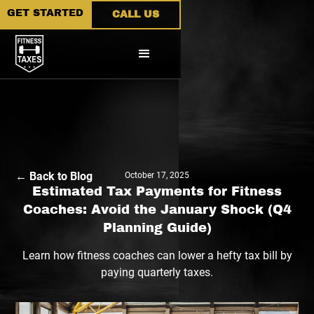
GET STARTED
CALL US
← Back to Blog
October 17, 2025
Estimated Tax Payments for Fitness
Coaches: Avoid the January Shock (Q4
Planning Guide)
Learn how fitness coaches can lower a hefty tax bill by
paying quarterly taxes.