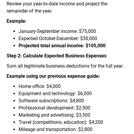
Review your year-to-date income and project the
remainder of the year.
Example:
January-September income: $75,000
Expected October-December: $30,000
Projected total annual income: $105,000
Step 2: Calculate Expected Business Expenses
Sum all legitimate business deductions for the full year.
Example using our previous expense guide:
Home office: $4,000
Equipment and technology: $6,000
Software subscriptions: $4,800
Professional development: $2,500
Marketing and advertising: $3,500
Travel (competitions, education): $4,200
Mileage and transportation: $2,800