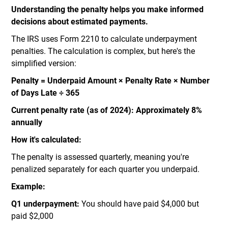
Understanding the penalty helps you make informed
decisions about estimated payments.
The IRS uses Form 2210 to calculate underpayment
penalties. The calculation is complex, but here's the
simplified version:
Penalty = Underpaid Amount × Penalty Rate × Number
of Days Late ÷ 365
Current penalty rate (as of 2024): Approximately 8%
annually
How it's calculated:
The penalty is assessed quarterly, meaning you're
penalized separately for each quarter you underpaid.
Example:
Q1 underpayment:
You should have paid $4,000 but
paid $2,000