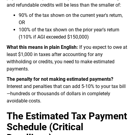
and refundable credits will be less than the smaller of:
90% of the tax shown on the current year's return,
OR
100% of the tax shown on the prior year's return
(110% if AGI exceeded $150,000)
What this means in plain English:
If you expect to owe at
least $1,000 in taxes after accounting for any
withholding or credits, you need to make estimated
payments.
The penalty for not making estimated payments?
Interest and penalties that can add 5-10% to your tax bill
—hundreds or thousands of dollars in completely
avoidable costs.
The Estimated Tax Payment
Schedule (Critical