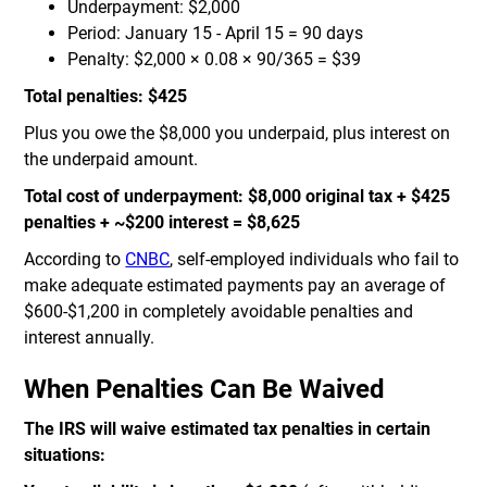
Underpayment: $2,000
Period: January 15 - April 15 = 90 days
Penalty: $2,000 × 0.08 × 90/365 = $39
Total penalties: $425
Plus you owe the $8,000 you underpaid, plus interest on
the underpaid amount.
Total cost of underpayment: $8,000 original tax + $425
penalties + ~$200 interest = $8,625
According to
CNBC
, self-employed individuals who fail to
make adequate estimated payments pay an average of
$600-$1,200 in completely avoidable penalties and
interest annually.
When Penalties Can Be Waived
The IRS will waive estimated tax penalties in certain
situations: