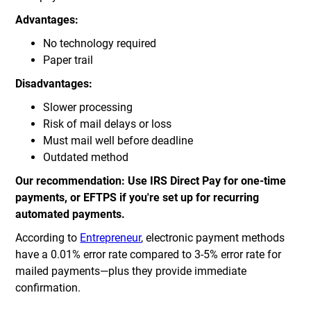
Advantages:
No technology required
Paper trail
Disadvantages:
Slower processing
Risk of mail delays or loss
Must mail well before deadline
Outdated method
Our recommendation: Use IRS Direct Pay for one-time
payments, or EFTPS if you're set up for recurring
automated payments.
According to
Entrepreneur
, electronic payment methods
have a 0.01% error rate compared to 3-5% error rate for
mailed payments—plus they provide immediate
confirmation.