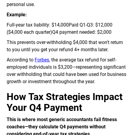
personal use.
Example:
Full-year tax liability: $14,000Paid Q1-Q3: $12,000
($4,000 each quarter)Q4 payment needed: $2,000
This prevents over-withholding $4,000 that won't return
to you until you get your refund 4+ months later.
According to
Forbes
, the average tax refund for self-
employed individuals is $3,200—representing significant
over withholding that could have been used for business
growth or investment throughout the year.
How Tax Strategies Impact
Your Q4 Payment
This is where most generic accountants fail fitness
coaches—they calculate Q4 payments without
considering end-of-year tax strategies.