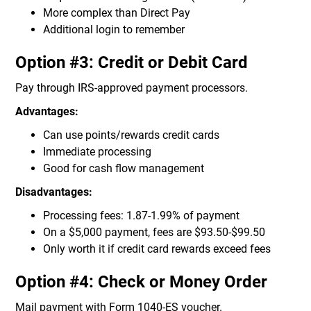
More complex than Direct Pay
Additional login to remember
Option #3: Credit or Debit Card
Pay through IRS-approved payment processors.
Advantages:
Can use points/rewards credit cards
Immediate processing
Good for cash flow management
Disadvantages:
Processing fees: 1.87-1.99% of payment
On a $5,000 payment, fees are $93.50-$99.50
Only worth it if credit card rewards exceed fees
Option #4: Check or Money Order
Mail payment with Form 1040-ES voucher.