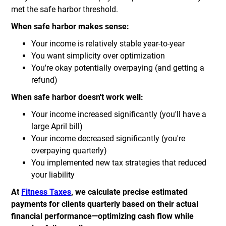
met the safe harbor threshold.
When safe harbor makes sense:
Your income is relatively stable year-to-year
You want simplicity over optimization
You're okay potentially overpaying (and getting a
refund)
When safe harbor doesn't work well:
Your income increased significantly (you'll have a
large April bill)
Your income decreased significantly (you're
overpaying quarterly)
You implemented new tax strategies that reduced
your liability
At
Fitness Taxes
, we calculate precise estimated
payments for clients quarterly based on their actual
financial performance—optimizing cash flow while