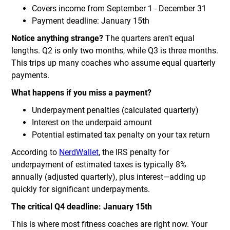
Covers income from September 1 - December 31
Payment deadline: January 15th
Notice anything strange?
The quarters aren't equal
lengths. Q2 is only two months, while Q3 is three months.
This trips up many coaches who assume equal quarterly
payments.
What happens if you miss a payment?
Underpayment penalties (calculated quarterly)
Interest on the underpaid amount
Potential estimated tax penalty on your tax return
According to
NerdWallet
, the IRS penalty for
underpayment of estimated taxes is typically 8%
annually (adjusted quarterly), plus interest—adding up
quickly for significant underpayments.
The critical Q4 deadline: January 15th
This is where most fitness coaches are right now. Your