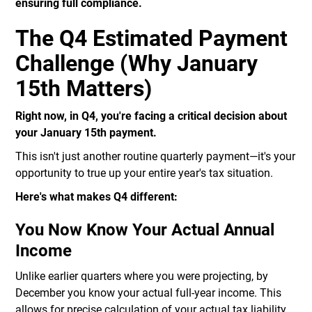
ensuring full compliance.
The Q4 Estimated Payment
Challenge (Why January
15th Matters)
Right now, in Q4, you're facing a critical decision about
your January 15th payment.
This isn't just another routine quarterly payment—it's your
opportunity to true up your entire year's tax situation.
Here's what makes Q4 different:
You Now Know Your Actual Annual
Income
Unlike earlier quarters where you were projecting, by
December you know your actual full-year income. This
allows for precise calculation of your actual tax liability.