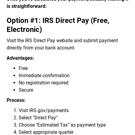
is straightforward:
Option #1: IRS Direct Pay (Free,
Electronic)
Visit the IRS Direct Pay website and submit payment
directly from your bank account.
Advantages:
Free
Immediate confirmation
No registration required
Secure
Process:
Visit IRS.gov/payments
Select "Direct Pay"
Choose "Estimated Tax" as payment type
Select appropriate quarter