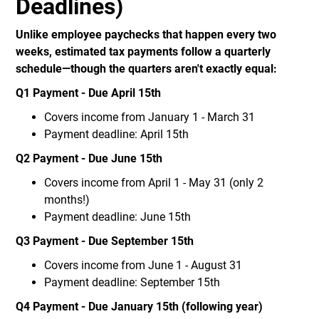
Deadlines)
Unlike employee paychecks that happen every two
weeks, estimated tax payments follow a quarterly
schedule—though the quarters aren't exactly equal:
Q1 Payment - Due April 15th
Covers income from January 1 - March 31
Payment deadline: April 15th
Q2 Payment - Due June 15th
Covers income from April 1 - May 31 (only 2
months!)
Payment deadline: June 15th
Q3 Payment - Due September 15th
Covers income from June 1 - August 31
Payment deadline: September 15th
Q4 Payment - Due January 15th (following year)