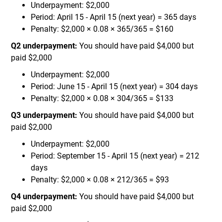
Underpayment: $2,000
Period: April 15 - April 15 (next year) = 365 days
Penalty: $2,000 × 0.08 × 365/365 = $160
Q2 underpayment:
You should have paid $4,000 but
paid $2,000
Underpayment: $2,000
Period: June 15 - April 15 (next year) = 304 days
Penalty: $2,000 × 0.08 × 304/365 = $133
Q3 underpayment:
You should have paid $4,000 but
paid $2,000
Underpayment: $2,000
Period: September 15 - April 15 (next year) = 212
days
Penalty: $2,000 × 0.08 × 212/365 = $93
Q4 underpayment:
You should have paid $4,000 but
paid $2,000