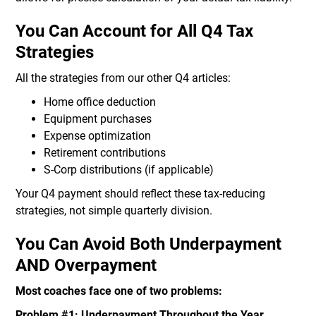
You Can Account for All Q4 Tax
Strategies
All the strategies from our other Q4 articles:
Home office deduction
Equipment purchases
Expense optimization
Retirement contributions
S-Corp distributions (if applicable)
Your Q4 payment should reflect these tax-reducing
strategies, not simple quarterly division.
You Can Avoid Both Underpayment
AND Overpayment
Most coaches face one of two problems:
Problem #1: Underpayment Throughout the Year