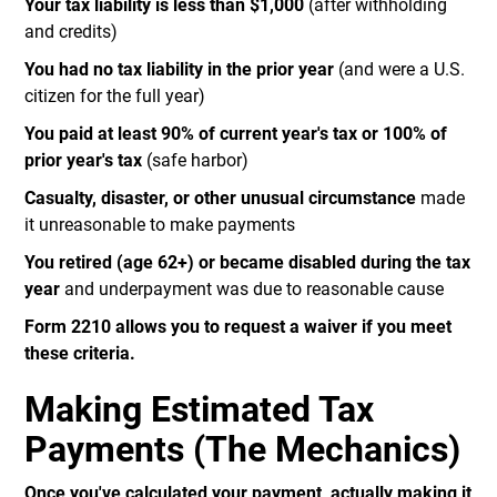
Your tax liability is less than $1,000
(after withholding
and credits)
You had no tax liability in the prior year
(and were a U.S.
citizen for the full year)
You paid at least 90% of current year's tax or 100% of
prior year's tax
(safe harbor)
Casualty, disaster, or other unusual circumstance
made
it unreasonable to make payments
You retired (age 62+) or became disabled during the tax
year
and underpayment was due to reasonable cause
Form 2210 allows you to request a waiver if you meet
these criteria.
Making Estimated Tax
Payments (The Mechanics)
Once you've calculated your payment, actually making it