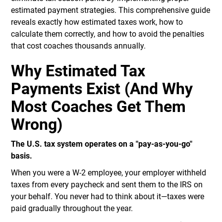
estimated payment strategies. This comprehensive guide
reveals exactly how estimated taxes work, how to
calculate them correctly, and how to avoid the penalties
that cost coaches thousands annually.
Why Estimated Tax
Payments Exist (And Why
Most Coaches Get Them
Wrong)
The U.S. tax system operates on a "pay-as-you-go"
basis.
When you were a W-2 employee, your employer withheld
taxes from every paycheck and sent them to the IRS on
your behalf. You never had to think about it—taxes were
paid gradually throughout the year.