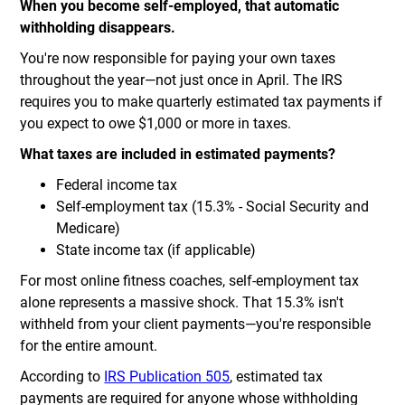
When you become self-employed, that automatic
withholding disappears.
You're now responsible for paying your own taxes
throughout the year—not just once in April. The IRS
requires you to make quarterly estimated tax payments if
you expect to owe $1,000 or more in taxes.
What taxes are included in estimated payments?
Federal income tax
Self-employment tax (15.3% - Social Security and
Medicare)
State income tax (if applicable)
For most online fitness coaches, self-employment tax
alone represents a massive shock. That 15.3% isn't
withheld from your client payments—you're responsible
for the entire amount.
According to
IRS Publication 505
, estimated tax
payments are required for anyone whose withholding