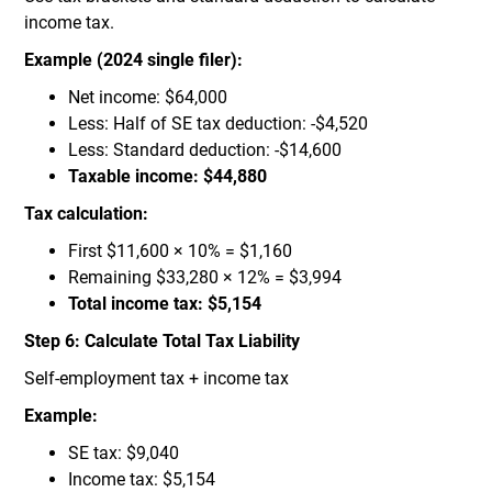
income tax.
Example (2024 single filer):
Net income: $64,000
Less: Half of SE tax deduction: -$4,520
Less: Standard deduction: -$14,600
Taxable income: $44,880
Tax calculation:
First $11,600 × 10% = $1,160
Remaining $33,280 × 12% = $3,994
Total income tax: $5,154
Step 6: Calculate Total Tax Liability
Self-employment tax + income tax
Example:
SE tax: $9,040
Income tax: $5,154