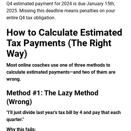
Q4 estimated payment for 2024 is due January 15th,
2025. Missing this deadline means penalties on your
entire Q4 tax obligation.
How to Calculate Estimated
Tax Payments (The Right
Way)
Most online coaches use one of three methods to
calculate estimated payments—and two of them are
wrong.
Method #1: The Lazy Method
(Wrong)
"I'll just divide last year's tax bill by 4 and pay that each
quarter."
Why this fails: