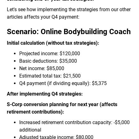
Let's see how implementing the strategies from our other
articles affects your Q4 payment:
Scenario: Online Bodybuilding Coach
Initial calculation (without tax strategies):
Projected income: $120,000
Basic deductions: $35,000
Net income: $85,000
Estimated total tax: $21,500
Q4 payment (if dividing equally): $5,375
After implementing Q4 strategies:
S-Corp conversion planning for next year (affects
retirement contributions):
Increased retirement contribution capacity: -$5,000
additional
Adjusted taxable income: $80,000