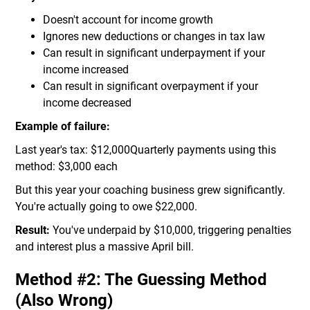
Doesn't account for income growth
Ignores new deductions or changes in tax law
Can result in significant underpayment if your
income increased
Can result in significant overpayment if your
income decreased
Example of failure:
Last year's tax: $12,000Quarterly payments using this
method: $3,000 each
But this year your coaching business grew significantly.
You're actually going to owe $22,000.
Result:
You've underpaid by $10,000, triggering penalties
and interest plus a massive April bill.
Method #2: The Guessing Method
(Also Wrong)