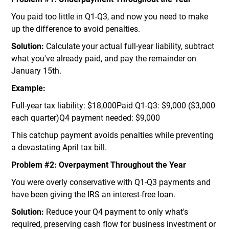
You paid too little in Q1-Q3, and now you need to make
up the difference to avoid penalties.
Solution:
Calculate your actual full-year liability, subtract
what you've already paid, and pay the remainder on
January 15th.
Example:
Full-year tax liability: $18,000Paid Q1-Q3: $9,000 ($3,000
each quarter)Q4 payment needed: $9,000
This catchup payment avoids penalties while preventing
a devastating April tax bill.
Problem #2: Overpayment Throughout the Year
You were overly conservative with Q1-Q3 payments and
have been giving the IRS an interest-free loan.
Solution:
Reduce your Q4 payment to only what's
required, preserving cash flow for business investment or