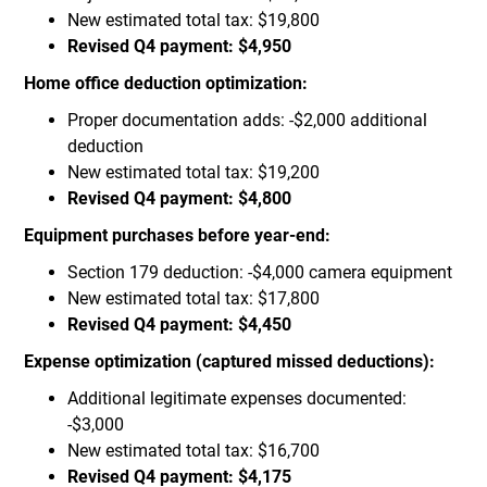
New estimated total tax: $19,800
Revised Q4 payment: $4,950
Home office deduction optimization:
Proper documentation adds: -$2,000 additional
deduction
New estimated total tax: $19,200
Revised Q4 payment: $4,800
Equipment purchases before year-end:
Section 179 deduction: -$4,000 camera equipment
New estimated total tax: $17,800
Revised Q4 payment: $4,450
Expense optimization (captured missed deductions):
Additional legitimate expenses documented:
-$3,000
New estimated total tax: $16,700
Revised Q4 payment: $4,175