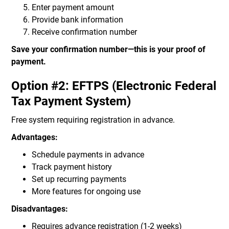
Enter payment amount
Provide bank information
Receive confirmation number
Save your confirmation number—this is your proof of
payment.
Option #2: EFTPS (Electronic Federal
Tax Payment System)
Free system requiring registration in advance.
Advantages:
Schedule payments in advance
Track payment history
Set up recurring payments
More features for ongoing use
Disadvantages:
Requires advance registration (1-2 weeks)