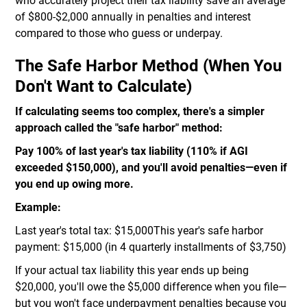
who accurately project their tax liability save an average
of $800-$2,000 annually in penalties and interest
compared to those who guess or underpay.
The Safe Harbor Method (When You
Don't Want to Calculate)
If calculating seems too complex, there's a simpler
approach called the "safe harbor" method:
Pay 100% of last year's tax liability (110% if AGI
exceeded $150,000), and you'll avoid penalties—even if
you end up owing more.
Example:
Last year's total tax: $15,000This year's safe harbor
payment: $15,000 (in 4 quarterly installments of $3,750)
If your actual tax liability this year ends up being
$20,000, you'll owe the $5,000 difference when you file—
but you won't face underpayment penalties because you