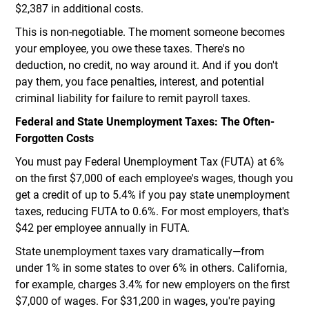
$2,387 in additional costs.
This is non-negotiable. The moment someone becomes
your employee, you owe these taxes. There's no
deduction, no credit, no way around it. And if you don't
pay them, you face penalties, interest, and potential
criminal liability for failure to remit payroll taxes.
Federal and State Unemployment Taxes: The Often-
Forgotten Costs
You must pay Federal Unemployment Tax (FUTA) at 6%
on the first $7,000 of each employee's wages, though you
get a credit of up to 5.4% if you pay state unemployment
taxes, reducing FUTA to 0.6%. For most employers, that's
$42 per employee annually in FUTA.
State unemployment taxes vary dramatically—from
under 1% in some states to over 6% in others. California,
for example, charges 3.4% for new employers on the first
$7,000 of wages. For $31,200 in wages, you're paying