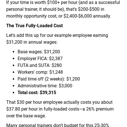
If your time is worth $100+ per hour (and as a successful
personal trainer, it should be), that's $200-$500 in
monthly opportunity cost, or $2,400-$6,000 annually.
The True Fully-Loaded Cost
Let's add this up for our example employee earning
$31,200 in annual wages:
Base wages: $31,200
Employer FICA: $2,387
FUTA and SUTA: $280
Workers' comp: $1,248
Paid time off (2 weeks): $1,200
Administrative time: $3,000
Total cost: $39,315
That $30 per hour employee actually costs you about
$37.80 per hour in fully-loaded costs—a 26% premium
over the base wage.
Many personal trainers don't budget for this 25-30%