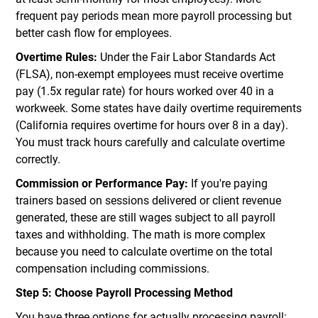
frequent pay periods mean more payroll processing but
better cash flow for employees.
Overtime Rules:
Under the Fair Labor Standards Act
(FLSA), non-exempt employees must receive overtime
pay (1.5x regular rate) for hours worked over 40 in a
workweek. Some states have daily overtime requirements
(California requires overtime for hours over 8 in a day).
You must track hours carefully and calculate overtime
correctly.
Commission or Performance Pay:
If you're paying
trainers based on sessions delivered or client revenue
generated, these are still wages subject to all payroll
taxes and withholding. The math is more complex
because you need to calculate overtime on the total
compensation including commissions.
Step 5: Choose Payroll Processing Method
You have three options for actually processing payroll: