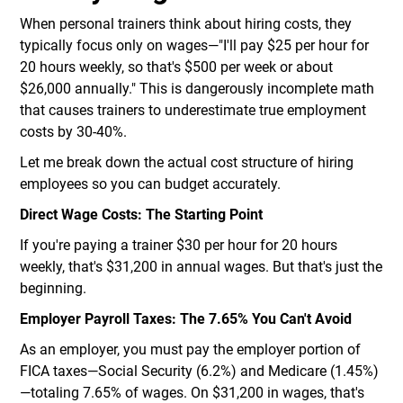
When personal trainers think about hiring costs, they
typically focus only on wages—"I'll pay $25 per hour for
20 hours weekly, so that's $500 per week or about
$26,000 annually." This is dangerously incomplete math
that causes trainers to underestimate true employment
costs by 30-40%.
Let me break down the actual cost structure of hiring
employees so you can budget accurately.
Direct Wage Costs: The Starting Point
If you're paying a trainer $30 per hour for 20 hours
weekly, that's $31,200 in annual wages. But that's just the
beginning.
Employer Payroll Taxes: The 7.65% You Can't Avoid
As an employer, you must pay the employer portion of
FICA taxes—Social Security (6.2%) and Medicare (1.45%)
—totaling 7.65% of wages. On $31,200 in wages, that's