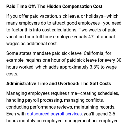
Paid Time Off: The Hidden Compensation Cost
If you offer paid vacation, sick leave, or holidays—which
many employers do to attract good employees—you need
to factor this into cost calculations. Two weeks of paid
vacation for a full-time employee equals 4% of annual
wages as additional cost.
Some states mandate paid sick leave. California, for
example, requires one hour of paid sick leave for every 30
hours worked, which adds approximately 3.3% to wage
costs.
Administrative Time and Overhead: The Soft Costs
Managing employees requires time—creating schedules,
handling payroll processing, managing conflicts,
conducting performance reviews, maintaining records.
Even with
outsourced payroll services
, you'll spend 2-5
hours monthly on employee management per employee.