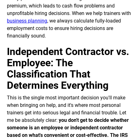
premium, which leads to cash flow problems and
unprofitable hiring decisions. When we help trainers with
business planning
, we always calculate fully-loaded
employment costs to ensure hiring decisions are
financially sound.
Independent Contractor vs.
Employee: The
Classification That
Determines Everything
This is the single most important decision you'll make
when bringing on help, and it's where most personal
trainers get into serious legal and financial trouble. Let
me be absolutely clear:
you don't get to decide whether
someone is an employee or independent contractor
based on what's convenient or cost-effective. The IRS