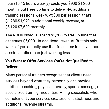
hour (10-15 hours weekly) costs you $900-$1,200
monthly but frees up time to deliver 4-6 additional
training sessions weekly. At $80 per session, that's
$1,280-$1,920 in additional weekly revenue, or
$5,120-$7,680 monthly.
The ROI is obvious: spend $1,200 to free up time that
generates $5,000+ in additional revenue. But this only
works if you actually use that freed time to deliver more
sessions rather than just working less.
You Want to Offer Services You're Not Qualified to
Deliver
Many personal trainers recognize that clients need
services beyond what they personally can provide—
nutrition coaching, physical therapy, sports massage, or
specialized training modalities. Hiring specialists who
complement your services creates client stickiness and
additional revenue streams.