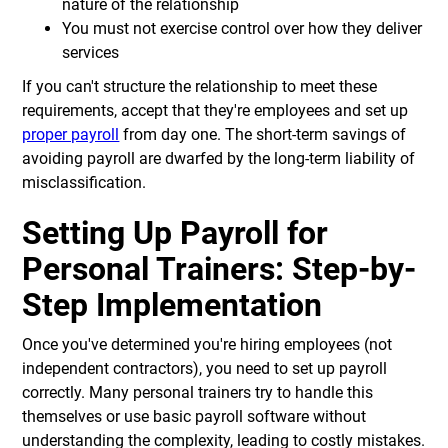
nature of the relationship
You must not exercise control over how they deliver
services
If you can't structure the relationship to meet these
requirements, accept that they're employees and set up
proper payroll
from day one. The short-term savings of
avoiding payroll are dwarfed by the long-term liability of
misclassification.
Setting Up Payroll for
Personal Trainers: Step-by-
Step Implementation
Once you've determined you're hiring employees (not
independent contractors), you need to set up payroll
correctly. Many personal trainers try to handle this
themselves or use basic payroll software without
understanding the complexity, leading to costly mistakes.