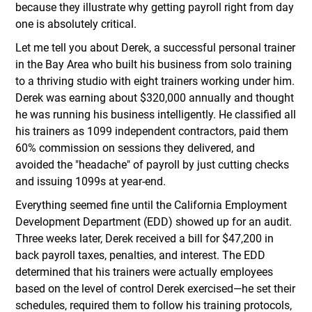
because they illustrate why getting payroll right from day
one is absolutely critical.
Let me tell you about Derek, a successful personal trainer
in the Bay Area who built his business from solo training
to a thriving studio with eight trainers working under him.
Derek was earning about $320,000 annually and thought
he was running his business intelligently. He classified all
his trainers as 1099 independent contractors, paid them
60% commission on sessions they delivered, and
avoided the "headache" of payroll by just cutting checks
and issuing 1099s at year-end.
Everything seemed fine until the California Employment
Development Department (EDD) showed up for an audit.
Three weeks later, Derek received a bill for $47,200 in
back payroll taxes, penalties, and interest. The EDD
determined that his trainers were actually employees
based on the level of control Derek exercised—he set their
schedules, required them to follow his training protocols,