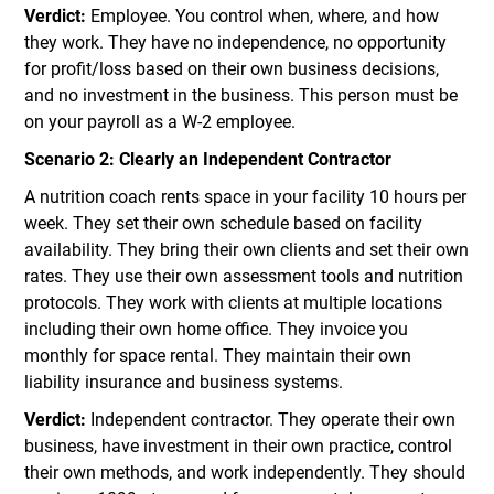
Verdict:
Employee. You control when, where, and how
they work. They have no independence, no opportunity
for profit/loss based on their own business decisions,
and no investment in the business. This person must be
on your payroll as a W-2 employee.
Scenario 2: Clearly an Independent Contractor
A nutrition coach rents space in your facility 10 hours per
week. They set their own schedule based on facility
availability. They bring their own clients and set their own
rates. They use their own assessment tools and nutrition
protocols. They work with clients at multiple locations
including their own home office. They invoice you
monthly for space rental. They maintain their own
liability insurance and business systems.
Verdict:
Independent contractor. They operate their own
business, have investment in their own practice, control
their own methods, and work independently. They should