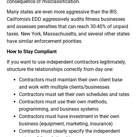
consequence of misclassification.
Many states are even more aggressive than the IRS.
California's EDD aggressively audits fitness businesses
and assesses penalties that can reach 30-40% of unpaid
taxes. New York, Massachusetts, and several other states
have similar enforcement priorities.
How to Stay Compliant
If you want to use independent contractors legitimately,
structure the relationships correctly from day one:
Contractors must maintain their own client base
and work with multiple clients/businesses
Contractors must set their own schedules and rates
Contractors must use their own methods,
programming, and business systems
Contractors must have investment in their own
business (equipment, marketing, insurance)
Contracts must clearly specify the independent