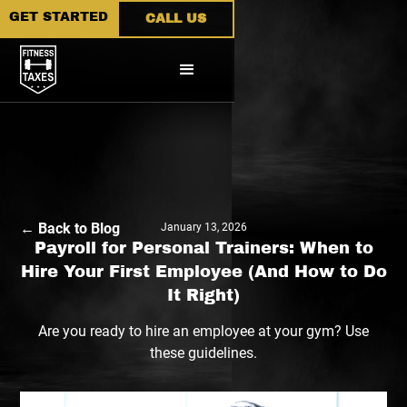
GET STARTED
CALL US
← Back to Blog
January 13, 2026
Payroll for Personal Trainers: When to
Hire Your First Employee (And How to Do
It Right)
Are you ready to hire an employee at your gym? Use
these guidelines.