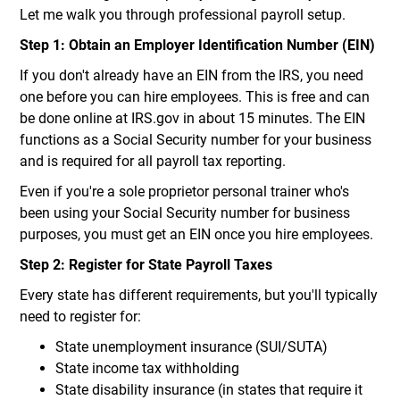
Let me walk you through professional payroll setup.
Step 1: Obtain an Employer Identification Number (EIN)
If you don't already have an EIN from the IRS, you need
one before you can hire employees. This is free and can
be done online at IRS.gov in about 15 minutes. The EIN
functions as a Social Security number for your business
and is required for all payroll tax reporting.
Even if you're a sole proprietor personal trainer who's
been using your Social Security number for business
purposes, you must get an EIN once you hire employees.
Step 2: Register for State Payroll Taxes
Every state has different requirements, but you'll typically
need to register for:
State unemployment insurance (SUI/SUTA)
State income tax withholding
State disability insurance (in states that require it