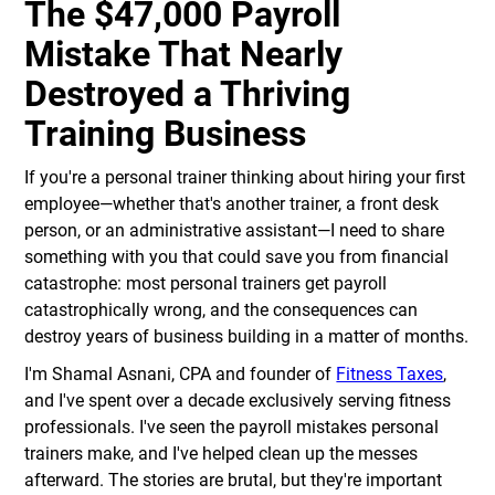
The $47,000 Payroll
Mistake That Nearly
Destroyed a Thriving
Training Business
If you're a personal trainer thinking about hiring your first
employee—whether that's another trainer, a front desk
person, or an administrative assistant—I need to share
something with you that could save you from financial
catastrophe: most personal trainers get payroll
catastrophically wrong, and the consequences can
destroy years of business building in a matter of months.
I'm Shamal Asnani, CPA and founder of
Fitness Taxes
,
and I've spent over a decade exclusively serving fitness
professionals. I've seen the payroll mistakes personal
trainers make, and I've helped clean up the messes
afterward. The stories are brutal, but they're important