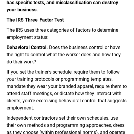
has specific tests, and misclassification can destroy
your business.
The IRS Three-Factor Test
The IRS uses three categories of factors to determine
employment status:
Behavioral Control:
Does the business control or have
the right to control what the worker does and how they
do their work?
If you set the trainer's schedule, require them to follow
your training protocols or programming templates,
mandate they wear your branded apparel, require them to
attend staff meetings, or dictate how they interact with
clients, you're exercising behavioral control that suggests
employment.
Independent contractors set their own schedules, use
their own methods and programming approaches, dress
as they choose (within professional norms), and operate