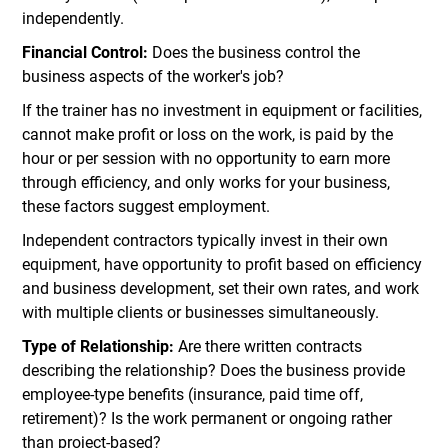
independently.
Financial Control:
Does the business control the
business aspects of the worker's job?
If the trainer has no investment in equipment or facilities,
cannot make profit or loss on the work, is paid by the
hour or per session with no opportunity to earn more
through efficiency, and only works for your business,
these factors suggest employment.
Independent contractors typically invest in their own
equipment, have opportunity to profit based on efficiency
and business development, set their own rates, and work
with multiple clients or businesses simultaneously.
Type of Relationship:
Are there written contracts
describing the relationship? Does the business provide
employee-type benefits (insurance, paid time off,
retirement)? Is the work permanent or ongoing rather
than project-based?