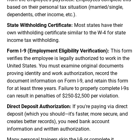
based on their personal tax situation (married/single,
dependents, other income, etc.).
State Withholding Certificate:
Most states have their
own withholding certificate similar to the W-4 for state
income tax withholding.
Form I-9 (Employment Eligibility Verification):
This form
verifies the employee is legally authorized to work in the
United States. You must examine original documents
proving identity and work authorization, record the
document information on Form I-9, and retain this form
for at least three years. Failure to properly complete I-9s
can result in penalties of $250-$2,500 per violation.
Direct Deposit Authorization:
If you're paying via direct
deposit (which you should—it's faster, more secure, and
creates better records), you need bank account
information and written authorization.
Many personal trainers skip the I-9 or complete it