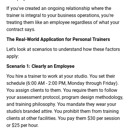
If you've created an ongoing relationship where the
trainer is integral to your business operations, you're
treating them like an employee regardless of what your
contract says.
The Real-World Application for Personal Trainers
Let's look at scenarios to understand how these factors
apply:
Scenario 1: Clearly an Employee
You hire a trainer to work at your studio. You set their
schedule (6:00 AM - 2:00 PM, Monday through Friday).
You assign clients to them. You require them to follow
your assessment protocol, program design methodology,
and training philosophy. You mandate they wear your
studio's branded attire. You prohibit them from training
clients at other facilities. You pay them $30 per session
or $25 per hour.