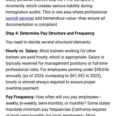
incorrectly, which creates serious liability during
immigration audits. This is one area where professional
payroll services
add tremendous value—they ensure all
documentation is compliant.
Step 4: Determine Pay Structure and Frequency
You need to decide several structural elements:
Hourly vs. Salary:
Most trainers working for other
trainers are paid hourly, which is appropriate. Salary is
typically reserved for management positions or full-time
professional roles. For employees earning under $58,656
annually (as of 2024, increasing to $61,392 in 2025),
hourly is almost always required to ensure proper
overtime payment.
Pay Frequency:
How often will you pay employees—
weekly, bi-weekly, semi-monthly, or monthly? Some states
mandate minimum pay frequencies (California requires
at least semi-monthly for most employees). More