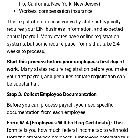
like California, New York, New Jersey)
Workers' compensation insurance
This registration process varies by state but typically
requires your EIN, business information, and expected
annual payroll. Many states have online registration
systems, but some require paper forms that take 2-4
weeks to process.
Start this process before your employee's first day of
work.
Many states require registration before you make
your first payroll, and penalties for late registration can
be substantial.
Step 3: Collect Employee Documentation
Before you can process payroll, you need specific
documentation from each employee:
Form W-4 (Employee's Withholding Certificate):
This
form tells you how much federal income tax to withhold
from the employee's paycheck. Employees complete this