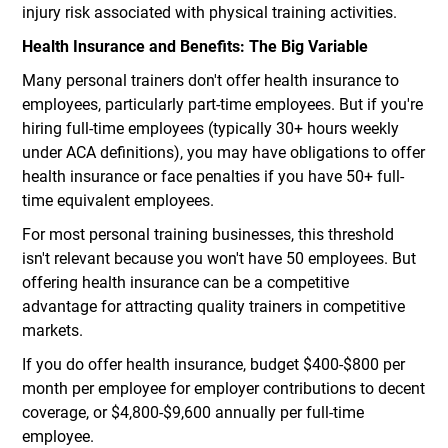
injury risk associated with physical training activities.
Health Insurance and Benefits: The Big Variable
Many personal trainers don't offer health insurance to
employees, particularly part-time employees. But if you're
hiring full-time employees (typically 30+ hours weekly
under ACA definitions), you may have obligations to offer
health insurance or face penalties if you have 50+ full-
time equivalent employees.
For most personal training businesses, this threshold
isn't relevant because you won't have 50 employees. But
offering health insurance can be a competitive
advantage for attracting quality trainers in competitive
markets.
If you do offer health insurance, budget $400-$800 per
month per employee for employer contributions to decent
coverage, or $4,800-$9,600 annually per full-time
employee.