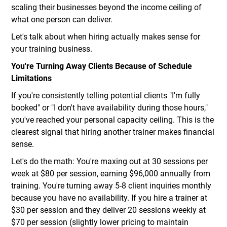
scaling their businesses beyond the income ceiling of
what one person can deliver.
Let's talk about when hiring actually makes sense for
your training business.
You're Turning Away Clients Because of Schedule
Limitations
If you're consistently telling potential clients "I'm fully
booked" or "I don't have availability during those hours,"
you've reached your personal capacity ceiling. This is the
clearest signal that hiring another trainer makes financial
sense.
Let's do the math: You're maxing out at 30 sessions per
week at $80 per session, earning $96,000 annually from
training. You're turning away 5-8 client inquiries monthly
because you have no availability. If you hire a trainer at
$30 per session and they deliver 20 sessions weekly at
$70 per session (slightly lower pricing to maintain