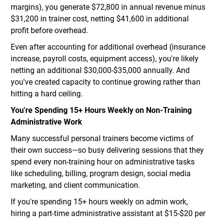
margins), you generate $72,800 in annual revenue minus
$31,200 in trainer cost, netting $41,600 in additional
profit before overhead.
Even after accounting for additional overhead (insurance
increase, payroll costs, equipment access), you're likely
netting an additional $30,000-$35,000 annually. And
you've created capacity to continue growing rather than
hitting a hard ceiling.
You're Spending 15+ Hours Weekly on Non-Training
Administrative Work
Many successful personal trainers become victims of
their own success—so busy delivering sessions that they
spend every non-training hour on administrative tasks
like scheduling, billing, program design, social media
marketing, and client communication.
If you're spending 15+ hours weekly on admin work,
hiring a part-time administrative assistant at $15-$20 per