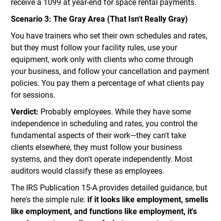
receive a 1099 at year-end for space rental payments.
Scenario 3: The Gray Area (That Isn't Really Gray)
You have trainers who set their own schedules and rates,
but they must follow your facility rules, use your
equipment, work only with clients who come through
your business, and follow your cancellation and payment
policies. You pay them a percentage of what clients pay
for sessions.
Verdict:
Probably employees. While they have some
independence in scheduling and rates, you control the
fundamental aspects of their work—they can't take
clients elsewhere, they must follow your business
systems, and they don't operate independently. Most
auditors would classify these as employees.
The IRS Publication 15-A provides detailed guidance, but
here's the simple rule:
if it looks like employment, smells
like employment, and functions like employment, it's