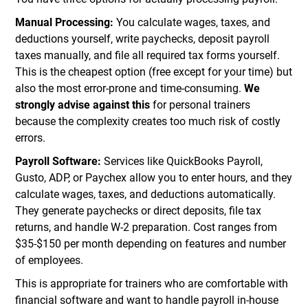
Manual Processing:
You calculate wages, taxes, and
deductions yourself, write paychecks, deposit payroll
taxes manually, and file all required tax forms yourself.
This is the cheapest option (free except for your time) but
also the most error-prone and time-consuming.
We
strongly advise against this
for personal trainers
because the complexity creates too much risk of costly
errors.
Payroll Software:
Services like QuickBooks Payroll,
Gusto, ADP, or Paychex allow you to enter hours, and they
calculate wages, taxes, and deductions automatically.
They generate paychecks or direct deposits, file tax
returns, and handle W-2 preparation. Cost ranges from
$35-$150 per month depending on features and number
of employees.
This is appropriate for trainers who are comfortable with
financial software and want to handle payroll in-house