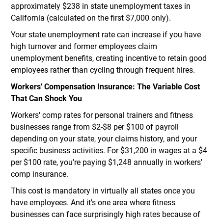
approximately $238 in state unemployment taxes in
California (calculated on the first $7,000 only).
Your state unemployment rate can increase if you have
high turnover and former employees claim
unemployment benefits, creating incentive to retain good
employees rather than cycling through frequent hires.
Workers' Compensation Insurance: The Variable Cost
That Can Shock You
Workers' comp rates for personal trainers and fitness
businesses range from $2-$8 per $100 of payroll
depending on your state, your claims history, and your
specific business activities. For $31,200 in wages at a $4
per $100 rate, you're paying $1,248 annually in workers'
comp insurance.
This cost is mandatory in virtually all states once you
have employees. And it's one area where fitness
businesses can face surprisingly high rates because of