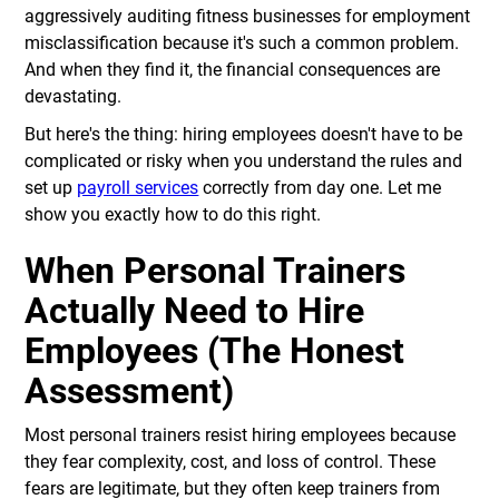
aggressively auditing fitness businesses for employment
misclassification because it's such a common problem.
And when they find it, the financial consequences are
devastating.
But here's the thing: hiring employees doesn't have to be
complicated or risky when you understand the rules and
set up
payroll services
correctly from day one. Let me
show you exactly how to do this right.
When Personal Trainers
Actually Need to Hire
Employees (The Honest
Assessment)
Most personal trainers resist hiring employees because
they fear complexity, cost, and loss of control. These
fears are legitimate, but they often keep trainers from