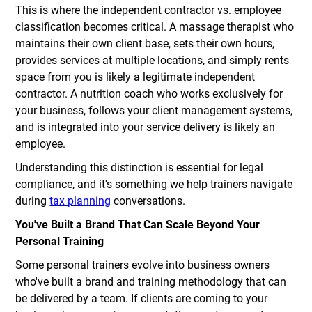
This is where the independent contractor vs. employee
classification becomes critical. A massage therapist who
maintains their own client base, sets their own hours,
provides services at multiple locations, and simply rents
space from you is likely a legitimate independent
contractor. A nutrition coach who works exclusively for
your business, follows your client management systems,
and is integrated into your service delivery is likely an
employee.
Understanding this distinction is essential for legal
compliance, and it's something we help trainers navigate
during
tax planning
conversations.
You've Built a Brand That Can Scale Beyond Your
Personal Training
Some personal trainers evolve into business owners
who've built a brand and training methodology that can
be delivered by a team. If clients are coming to your