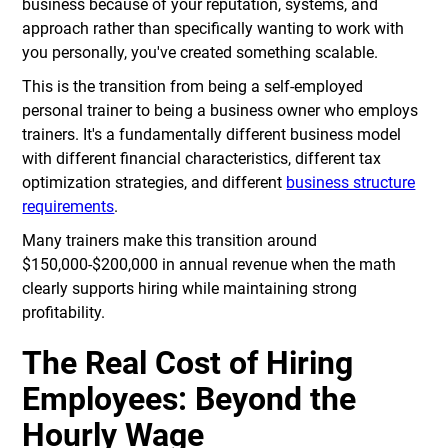
business because of your reputation, systems, and
approach rather than specifically wanting to work with
you personally, you've created something scalable.
This is the transition from being a self-employed
personal trainer to being a business owner who employs
trainers. It's a fundamentally different business model
with different financial characteristics, different tax
optimization strategies, and different
business structure
requirements
.
Many trainers make this transition around
$150,000-$200,000 in annual revenue when the math
clearly supports hiring while maintaining strong
profitability.
The Real Cost of Hiring
Employees: Beyond the
Hourly Wage