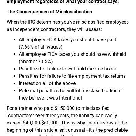
employment regardless of what your contract says.
The Consequences of Misclassification
When the IRS determines you've misclassified employees
as independent contractors, they will assess:
All employer FICA taxes you should have paid
(7.65% of all wages)
All employee FICA taxes you should have withheld
(another 7.65%)
Penalties for failure to withhold income taxes
Penalties for failure to file employment tax returns
Interest on all of the above
Potential penalties for willful misclassification if
they believe it was intentional
For a trainer who paid $150,000 to misclassified
"contractors" over three years, the liability can easily
exceed $40,000-$60,000. This is why Derek's story at the
beginning of this article isn't unusual—it's the predictable