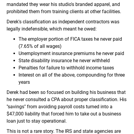
mandated they wear his studio's branded apparel, and
prohibited them from training clients at other facilities.
Derek's classification as independent contractors was
legally indefensible, which meant he owed:
The employer portion of FICA taxes he never paid
(7.65% of all wages)
Unemployment insurance premiums he never paid
State disability insurance he never withheld
Penalties for failure to withhold income taxes
Interest on all of the above, compounding for three
years
Derek had been so focused on building his business that
he never consulted a CPA about proper classification. His
"savings" from avoiding payroll costs turned into a
$47,000 liability that forced him to take out a business
loan just to stay operational.
This is not a rare story. The IRS and state agencies are