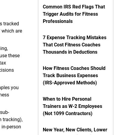
Common IRS Red Flags That
Trigger Audits for Fitness
Professionals
is tracked
" which are
7 Expense Tracking Mistakes
That Cost Fitness Coaches
ing,
Thousands in Deductions
use these
tax
How Fitness Coaches Should
cisions
Track Business Expenses
(IRS-Approved Methods)
mples you
tness
When to Hire Personal
Trainers as W-2 Employees
 sub-
(Not 1099 Contractors)
 tracking),
 in-person
New Year, New Clients, Lower