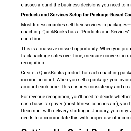
classes around the business decisions you need to mak
Products and Services Setup for Package-Based Co
Most fitness coaches sell their services in package
coaching. QuickBooks has a "Products and Services" f
each time.
This is a massive missed opportunity. When you prop
track package sales over time, measure conversion ra
recognition.
Create a QuickBooks product for each coaching packag
income account. When you sell a package, you invoice
amount each time. This ensures consistency and crea
For revenue recognition, you'll need to decide whether
cash-basis taxpayer (most fitness coaches are), you t
December with delivery starting in January, you may w
needs to accommodate this with proper use of income 