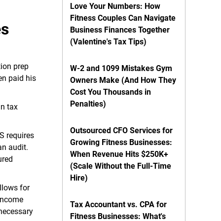
Love Your Numbers: How
Fitness Couples Can Navigate
es
Business Finances Together
(Valentine's Tax Tips)
tion prep
W-2 and 1099 Mistakes Gym
en paid his
Owners Make (And How They
Cost You Thousands in
Penalties)
in tax
Outsourced CFO Services for
S requires
Growing Fitness Businesses:
an audit.
When Revenue Hits $250K+
ured
(Scale Without the Full-Time
Hire)
llows for
 income
Tax Accountant vs. CPA for
nnecessary
Fitness Businesses: What's