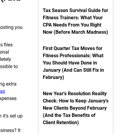
Tax Season Survival Guide for
Fitness Trainers: What Your
CPA Needs From You Right
costing you
Now (Before March Madness)
 files
First Quarter Tax Moves for
sonal
Fitness Professionals: What
letely
You Should Have Done in
ssible to
January (And Can Still Fix in
February)
ng extra
tax
New Year's Resolution Reality
expenses
Check: How to Keep January's
New Clients Beyond February
(And the Tax Benefits of
it's set up
Client Retention)
siness? It