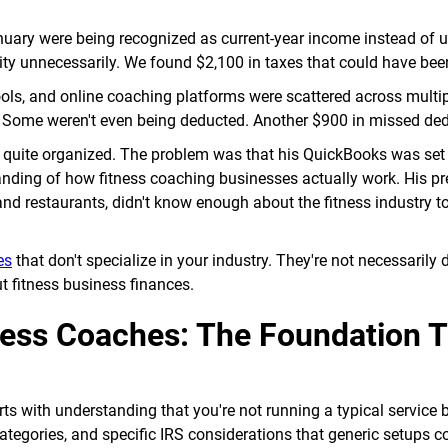
nuary were being recognized as current-year income instead of 
ility unnecessarily. We found $2,100 in taxes that could have bee
ols, and online coaching platforms were scattered across multi
. Some weren't even being deducted. Another $900 in missed de
 quite organized. The problem was that his QuickBooks was set
nding of how fitness coaching businesses actually work. His pr
nd restaurants, didn't know enough about the fitness industry to 
es
that don't specialize in your industry. They're not necessarily
 fitness business finances.
ness Coaches: The Foundation 
ts with understanding that you're not running a typical service 
egories, and specific IRS considerations that generic setups c