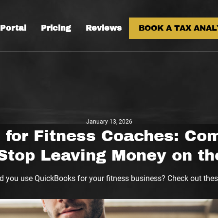
 Portal
Pricing
Reviews
BOOK A TAX ANAL
January 13, 2026
for Fitness Coaches: Co
Stop Leaving Money on th
d you use QuickBooks for your fitness business? Check out these