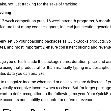
e, not just tracking for the sake of tracking.
aching
s—12-week competition prep, 16-week strength programs, 6-month
eature that many coaches ignore, instead just creating generic 
erly set up your coaching packages as QuickBooks products, y
tes, and most importantly, ensure consistent pricing and revenu
e you offer. Include the package name, duration, price, and as
 using that product rather than manually typing in a descriptio
tes data you can analyze.
 to recognize income when sold or as services are delivered. If y
ypically recognize income when received. But for larger package
ant to defer recognition to the following tax year. Your QuickB
accounts and liability accounts for deferred revenue.