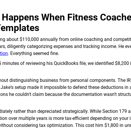
t Happens When Fitness Coach
Templates
ning about $110,000 annually from online coaching and competi
rs, diligently categorizing expenses and tracking income. He ev
tion
. Everything seemed fine.
minutes of reviewing his QuickBooks file, we identified $8,200 
ithout distinguishing business from personal components. The IR
 Jake's setup made it impossible to defend these deductions in 
ions he couldn't claim because the documentation wasn't struct
ly rather than depreciated strategically. While Section 179 a
on over multiple years is more tax-efficient depending on your
without considering tax optimization. This cost him $1,800 in u