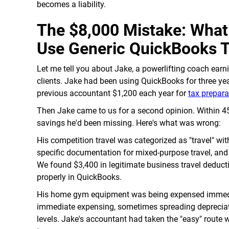
becomes a liability.
The $8,000 Mistake: Wha
Use Generic QuickBooks 
Let me tell you about Jake, a powerlifting coach ear
clients. Jake had been using QuickBooks for three yea
previous accountant $1,200 each year for
tax prepara
Then Jake came to us for a second opinion. Within 45 
savings he'd been missing. Here's what was wrong:
His competition travel was categorized as "travel" w
specific documentation for mixed-purpose travel, and
We found $3,400 in legitimate business travel deduct
properly in QuickBooks.
His home gym equipment was being expensed immediate
immediate expensing, sometimes spreading depreciati
levels. Jake's accountant had taken the "easy" route 