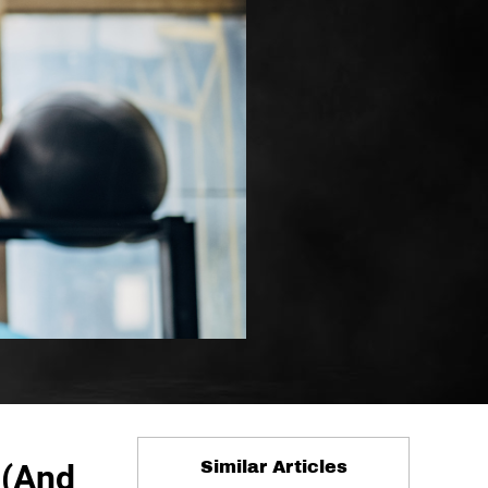
 (And
Similar Articles