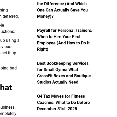
the Difference (And Which
using
One Can Actually Save You
n deferred.
Money)?
ple
Payroll for Personal Trainers:
ductions.
When to Hire Your First
 up using a
Employee (And How to Do It
evious
Right)
set it up
Best Bookkeeping Services
 doing bad
for Small Gyms: What
CrossFit Boxes and Boutique
Studios Actually Need
That
Q4 Tax Moves for Fitness
Coaches: What to Do Before
business.
December 31st, 2025
ompletely