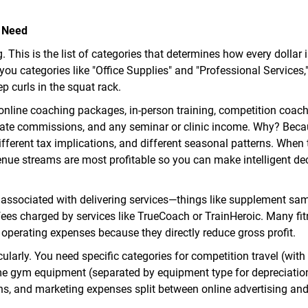
y Need
 This is the list of categories that determines how every dollar 
ou categories like "Office Supplies" and "Professional Services,
p curls in the squat rack.
online coaching packages, in-person training, competition coach
iate commissions, and any seminar or clinic income. Why? Beca
different tax implications, and different seasonal patterns. When 
nue streams are most profitable so you can make intelligent de
s associated with delivering services—things like supplement sa
m fees charged by services like TrueCoach or TrainHeroic. Many fi
operating expenses because they directly reduce gross profit.
ularly. You need specific categories for competition travel (with
me gym equipment (separated by equipment type for depreciation
ons, and marketing expenses split between online advertising and