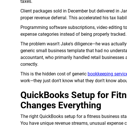
taxes.
Client packages sold in December but delivered in Ja
proper revenue deferral. This accelerated his tax liab
Programming software subscriptions, video editing to
expense categories instead of being properly tracked
The problem wasn't Jake's diligence—he was actually
generic small business template that had no understa
accountant, who primarily handled retail businesses a
correctly.
This is the hidden cost of generic
bookkeeping servic
work—they just don't know what they don't know about
QuickBooks Setup for Fit
Changes Everything
The right QuickBooks setup for a fitness business star
You have unique revenue streams, unusual expense cat