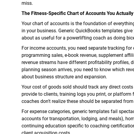
miss.
The Fitness-Specific Chart of Accounts You Actuall
Your chart of accounts is the foundation of everything.
in your business. Generic QuickBooks templates give y
about as useful for a powerlifting coach as doing bice
For income accounts, you need separate tracking for 
programming sales, e-book revenue, supplement affil
revenue streams have different profitability profiles, 
planning season arrives, you need to know which reve
about business structure and expansion.
Your cost of goods sold should track any direct cost
provide to clients, training logs you print, or platfor
coaches don't realize these should be separated from 
For expense categories, generic templates fail spectac
accounts for transportation, lodging, and meals), ho
continuing education specific to coaching certificati
client acquisition costs.