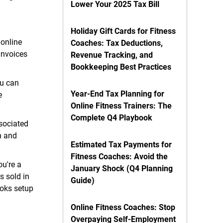
Lower Your 2025 Tax Bill
Holiday Gift Cards for Fitness
 online
Coaches: Tax Deductions,
invoices
Revenue Tracking, and
Bookkeeping Best Practices
ou can
Year-End Tax Planning for
e
Online Fitness Trainers: The
Complete Q4 Playbook
sociated
n and
Estimated Tax Payments for
Fitness Coaches: Avoid the
ou're a
January Shock (Q4 Planning
s sold in
Guide)
ooks setup
Online Fitness Coaches: Stop
Overpaying Self-Employment