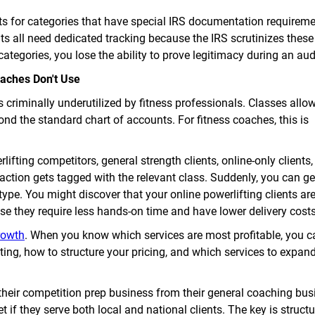
s for categories that have special IRS documentation requirem
ts all need dedicated tracking because the IRS scrutinizes these 
categories, you lose the ability to prove legitimacy during an aud
aches Don't Use
s criminally underutilized by fitness professionals. Classes allo
ond the standard chart of accounts. For fitness coaches, this is
lifting competitors, general strength clients, online-only clients,
action gets tagged with the relevant class. Suddenly, you can g
t type. You might discover that your online powerlifting clients a
use they require less hands-on time and have lower delivery costs
rowth
. When you know which services are most profitable, you 
ting, how to structure your pricing, and which services to expan
their competition prep business from their general coaching bus
t if they serve both local and national clients. The key is struct