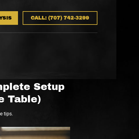
YSIS
CALL: (707) 742-3299
mplete Setup
e Table)
 tips.