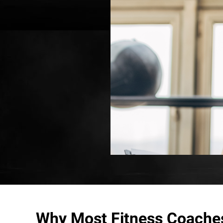
Why Most Fitness Coache