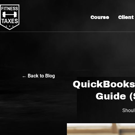
Course
Client
← Back to Blog
QuickBooks 
Guide (
Shoul