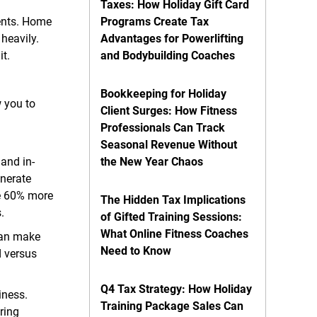
Taxes: How Holiday Gift Card
ents. Home
Programs Create Tax
heavily.
Advantages for Powerlifting
it.
and Bodybuilding Coaches
Bookkeeping for Holiday
w you to
Client Surges: How Fitness
Professionals Can Track
Seasonal Revenue Without
 and in-
the New Year Chaos
enerate
re 60% more
The Hidden Tax Implications
.
of Gifted Training Sessions:
What Online Fitness Coaches
can make
Need to Know
d versus
Q4 Tax Strategy: How Holiday
iness.
Training Package Sales Can
uring