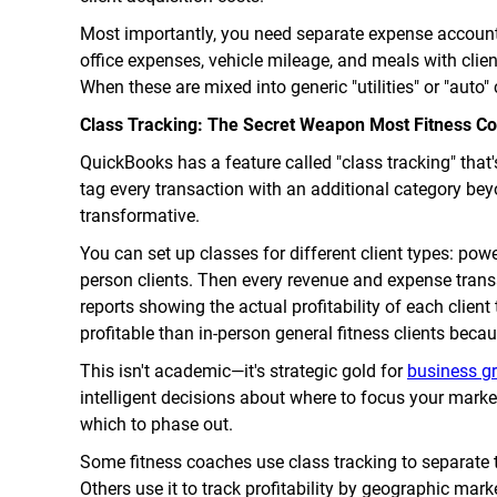
Most importantly, you need separate expense account
office expenses, vehicle mileage, and meals with clien
When these are mixed into generic "utilities" or "auto" 
Class Tracking: The Secret Weapon Most Fitness Co
QuickBooks has a feature called "class tracking" that'
tag every transaction with an additional category bey
transformative.
You can set up classes for different client types: power
person clients. Then every revenue and expense trans
reports showing the actual profitability of each clien
profitable than in-person general fitness clients beca
This isn't academic—it's strategic gold for
business g
intelligent decisions about where to focus your marke
which to phase out.
Some fitness coaches use class tracking to separate 
Others use it to track profitability by geographic marke