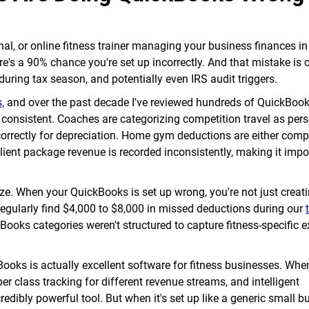
nal, or online fitness trainer managing your business finances in
re's a 90% chance you're set up incorrectly. And that mistake is 
ring tax season, and potentially even IRS audit triggers.
,
and over the past decade I've reviewed hundreds of QuickBooks
y consistent. Coaches are categorizing competition travel as per
orrectly for depreciation. Home gym deductions are either comp
Client package revenue is recorded inconsistently, making it impo
ze. When your QuickBooks is set up wrong, you're not just creati
regularly find $4,000 to $8,000 in missed deductions during our
ooks categories weren't structured to capture fitness-specific 
Books is actually excellent software for fitness businesses. When 
per class tracking for different revenue streams, and intelligent
edibly powerful tool. But when it's set up like a generic small bu