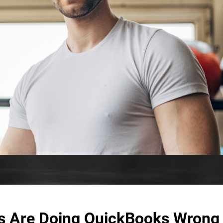
s Are Doing QuickBooks Wrong