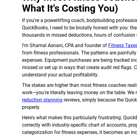
What It's Costing You)
If you're a powerlifting coach, bodybuilding professio
QuickBooks, I need to be brutally honest with you: the
thousands in missed deductions, hours of confusion du
I'm Shamal Asnani, CPA and founder of
Fitness Taxes
from fitness professionals. The patterns are painfull
expenses. Equipment purchases are being tracked inc
missed or set up in ways that create audit red flags. 
understand your actual profitability.
The stakes are higher than most fitness coaches reali
work—you're literally leaving money on the table. We 
reduction planning
reviews, simply because the QuickB
properly.
Here's what makes this particularly frustrating: Quick
correctly with industry-specific chart of accounts, pro
categorization for fitness expenses, it becomes an incr