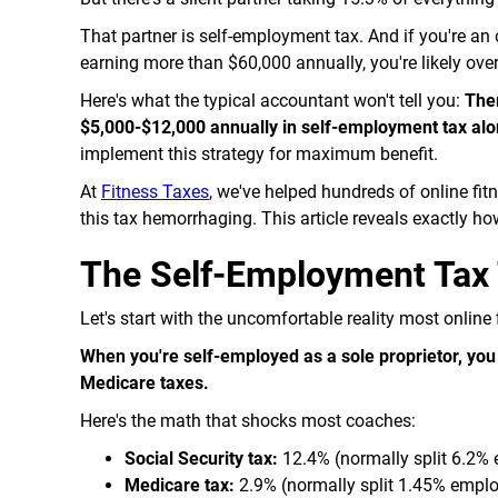
That partner is self-employment tax. And if you're an
earning more than $60,000 annually, you're likely ove
Here's what the typical accountant won't tell you:
Ther
$5,000-$12,000 annually in self-employment tax alo
implement this strategy for maximum benefit.
At
Fitness Taxes
, we've helped hundreds of online fi
this tax hemorrhaging. This article reveals exactly 
The Self-Employment Tax 
Let's start with the uncomfortable reality most online 
When you're self-employed as a sole proprietor, yo
Medicare taxes.
Here's the math that shocks most coaches:
Social Security tax:
12.4% (normally split 6.2%
Medicare tax:
2.9% (normally split 1.45% empl