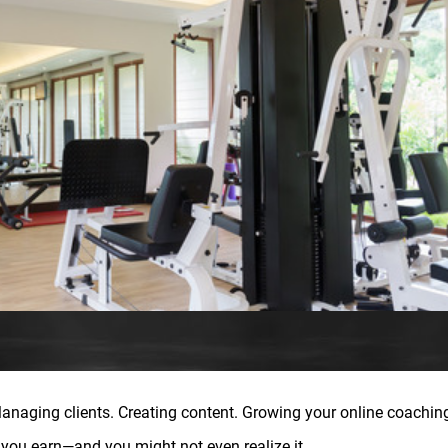
anaging clients. Creating content. Growing your online coachin
g you earn—and you might not even realize it.