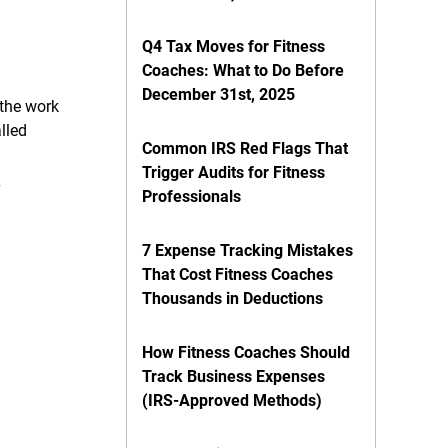
Q4 Tax Moves for Fitness
Coaches: What to Do Before
December 31st, 2025
 the work
lled
Common IRS Red Flags That
Trigger Audits for Fitness
Professionals
7 Expense Tracking Mistakes
That Cost Fitness Coaches
Thousands in Deductions
How Fitness Coaches Should
Track Business Expenses
(IRS-Approved Methods)