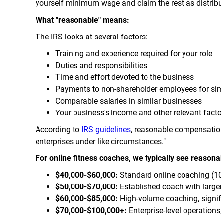
yourself minimum wage and claim the rest as distribu
What "reasonable" means:
The IRS looks at several factors:
Training and experience required for your role
Duties and responsibilities
Time and effort devoted to the business
Payments to non-shareholder employees for sim
Comparable salaries in similar businesses
Your business's income and other relevant facto
According to
IRS guidelines
, reasonable compensation 
enterprises under like circumstances."
For online fitness coaches, we typically see reasona
$40,000-$60,000:
Standard online coaching (10-
$50,000-$70,000:
Established coach with larger
$60,000-$85,000:
High-volume coaching, signi
$70,000-$100,000+:
Enterprise-level operation