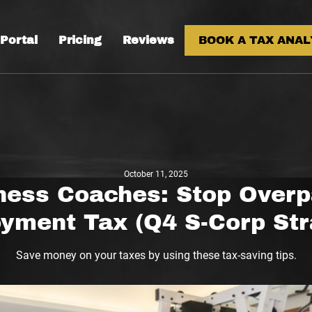
 Portal
Pricing
Reviews
BOOK A TAX ANAL
October 11, 2025
ness Coaches: Stop Overp
yment Tax (Q4 S-Corp Str
Save money on your taxes by using these tax-saving tips.