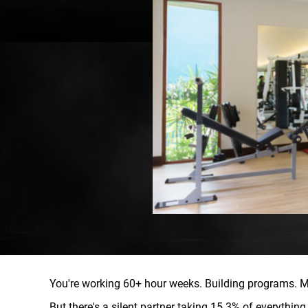
You're working 60+ hour weeks. Building programs. M
But there's a silent partner taking 15.3% of everythin