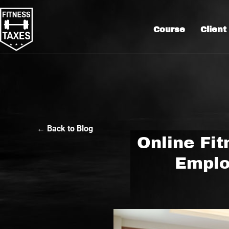
Course
Client
← Back to Blog
Online Fit
Emplo