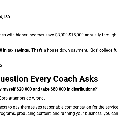
14,130
hes with higher incomes save $8,000-$15,000 annually through 
 in tax savings.
That's a house down payment. Kids' college fu
S.
Question Every Coach Asks
ay myself $20,000 and take $80,000 in distributions?"
-Corp attempts go wrong.
ness to pay themselves reasonable compensation for the service
 programs, producing content, and running your business, you can