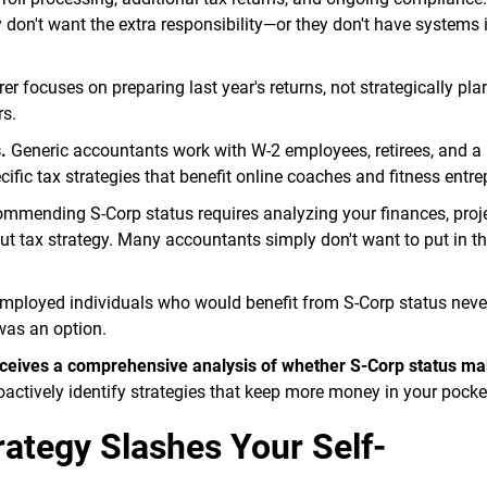
n't want the extra responsibility—or they don't have systems i
er focuses on preparing last year's returns, not strategically pla
rs.
.
Generic accountants work with W-2 employees, retirees, and a
ific tax strategies that benefit online coaches and fitness entre
mmending S-Corp status requires analyzing your finances, proj
 tax strategy. Many accountants simply don't want to put in tha
employed individuals who would benefit from S-Corp status neve
was an option.
 receives a comprehensive analysis of whether S-Corp status m
actively identify strategies that keep more money in your pocke
ategy Slashes Your Self-