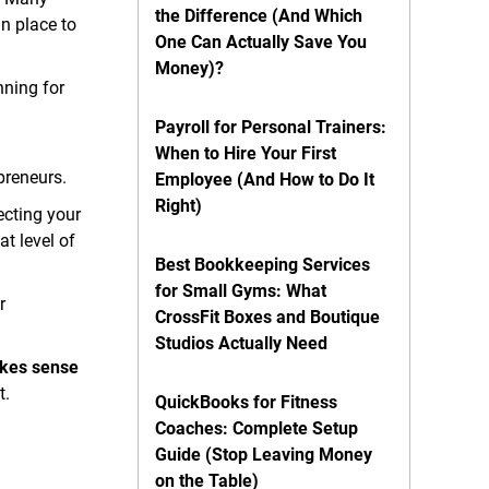
the Difference (And Which
n place to
One Can Actually Save You
Money)?
nning for
Payroll for Personal Trainers:
When to Hire Your First
preneurs.
Employee (And How to Do It
Right)
ecting your
t level of
Best Bookkeeping Services
for Small Gyms: What
r
CrossFit Boxes and Boutique
Studios Actually Need
akes sense
t.
QuickBooks for Fitness
Coaches: Complete Setup
Guide (Stop Leaving Money
on the Table)