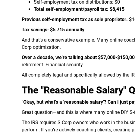
Self-employment tax on distributions: $0
Total self-employment/payroll tax: $8,415
Previous self-employment tax as sole proprietor: $
Tax savings: $5,715 annually
And that's a conservative example. Many online coac
Corp optimization.
Over a decade, we're talking about $57,000-$150,000
retirement. Financial security.
All completely legal and specifically allowed by the IR
The "Reasonable Salary" 
"Okay, but what's a 'reasonable salary'? Can I just p
Great question—and this is where many online DIY S
The IRS requires S-Corp owners who work in the busi
perform. If you're actively coaching clients, creating