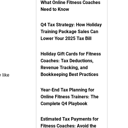
What Online Fitness Coaches
Need to Know
Q4 Tax Strategy: How Holiday
Training Package Sales Can
Lower Your 2025 Tax Bill
Holiday Gift Cards for Fitness
Coaches: Tax Deductions,
Revenue Tracking, and
Bookkeeping Best Practices
 like
Year-End Tax Planning for
Online Fitness Trainers: The
Complete Q4 Playbook
Estimated Tax Payments for
Fitness Coaches: Avoid the