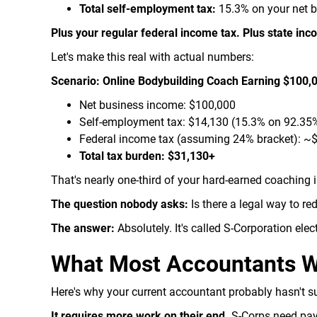
Total self-employment tax:
15.3% on your net 
Plus your regular federal income tax. Plus state inco
Let's make this real with actual numbers:
Scenario: Online Bodybuilding Coach Earning $100,
Net business income: $100,000
Self-employment tax: $14,130 (15.3% on 92.35%
Federal income tax (assuming 24% bracket): ~
Total tax burden: $31,130+
That's nearly one-third of your hard-earned coaching 
The question nobody asks:
Is there a legal way to re
The answer:
Absolutely. It's called S-Corporation elect
What Most Accountants Wo
Here's why your current accountant probably hasn't s
It requires more work on their end.
S-Corps need payr