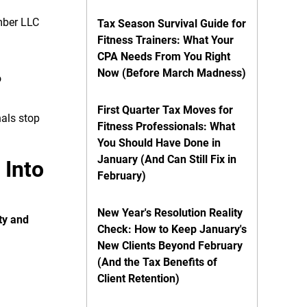
ember LLC
Tax Season Survival Guide for
Fitness Trainers: What Your
CPA Needs From You Right
Now (Before March Madness)
o
First Quarter Tax Moves for
nals stop
Fitness Professionals: What
You Should Have Done in
January (And Can Still Fix in
 Into
February)
New Year's Resolution Reality
ty and
Check: How to Keep January's
New Clients Beyond February
(And the Tax Benefits of
Client Retention)