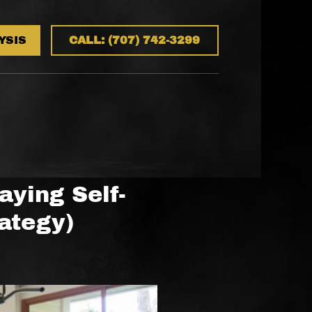
YSIS
CALL: (707) 742-3299
aying Self-
ategy)