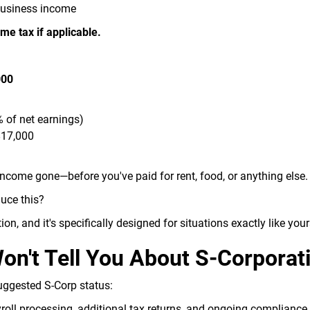
business income
me tax if applicable.
000
 of net earnings)
$17,000
income gone—before you've paid for rent, food, or anything else.
duce this?
ion, and it's specifically designed for situations exactly like your
n't Tell You About S-Corporat
uggested S-Corp status:
oll processing, additional tax returns, and ongoing complianc