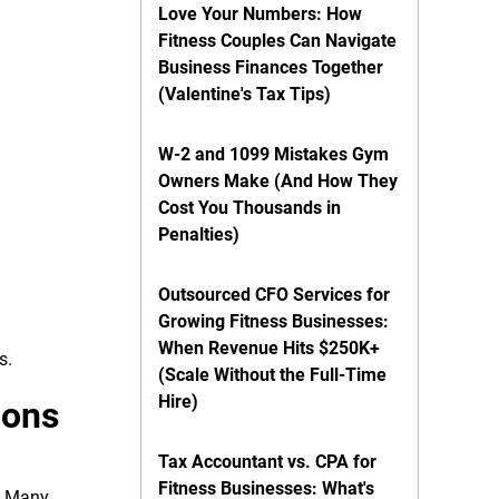
Love Your Numbers: How
Fitness Couples Can Navigate
Business Finances Together
(Valentine's Tax Tips)
W-2 and 1099 Mistakes Gym
Owners Make (And How They
Cost You Thousands in
Penalties)
Outsourced CFO Services for
Growing Fitness Businesses:
When Revenue Hits $250K+
s.
(Scale Without the Full-Time
Hire)
ions
Tax Accountant vs. CPA for
Fitness Businesses: What's
e. Many