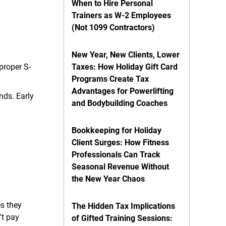
When to Hire Personal
Trainers as W-2 Employees
(Not 1099 Contractors)
New Year, New Clients, Lower
proper S-
Taxes: How Holiday Gift Card
Programs Create Tax
Advantages for Powerlifting
nds. Early
and Bodybuilding Coaches
Bookkeeping for Holiday
Client Surges: How Fitness
Professionals Can Track
Seasonal Revenue Without
the New Year Chaos
s they
The Hidden Tax Implications
't pay
of Gifted Training Sessions: