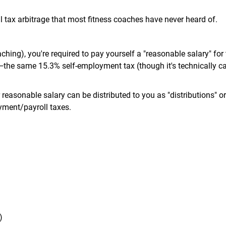
l tax arbitrage that most fitness coaches have never heard of.
ching), you're required to pay yourself a "reasonable salary" for
s—the same 15.3% self-employment tax (though it's technically ca
reasonable salary can be distributed to you as "distributions" or
yment/payroll taxes.
)