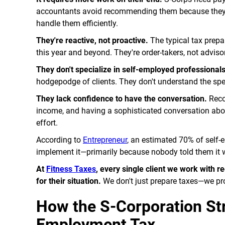
accountants avoid recommending them because they do
handle them efficiently.
They're reactive, not proactive.
The typical tax prepar
this year and beyond. They're order-takers, not adviso
They don't specialize in self-employed professionals
hodgepodge of clients. They don't understand the spec
They lack confidence to have the conversation.
Reco
income, and having a sophisticated conversation about
effort.
According to
Entrepreneur
, an estimated 70% of self-
implement it—primarily because nobody told them it 
At
Fitness Taxes
, every single client we work with
for their situation.
We don't just prepare taxes—we pro
How the S-Corporation Str
Employment Tax