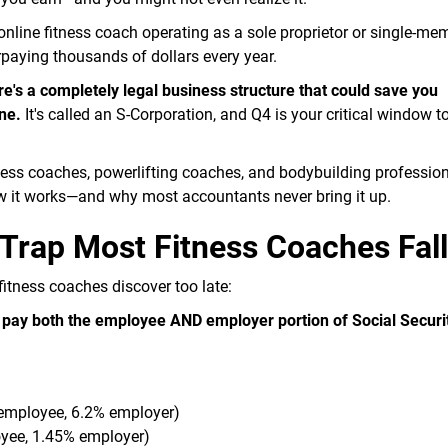
 online fitness coach operating as a sole proprietor or single-m
rpaying thousands of dollars every year.
e's a completely legal business structure that could save you
ne.
It's called an S-Corporation, and Q4 is your critical window t
tness coaches, powerlifting coaches, and bodybuilding professio
how it works—and why most accountants never bring it up.
Trap Most Fitness Coaches Fall
fitness coaches discover too late:
u pay both the employee AND employer portion of Social Securi
 employee, 6.2% employer)
oyee, 1.45% employer)