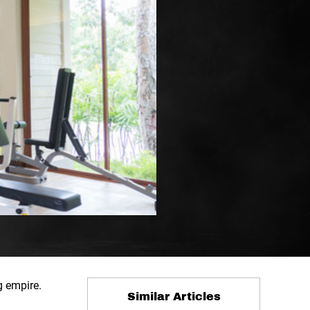
g empire.
Similar Articles