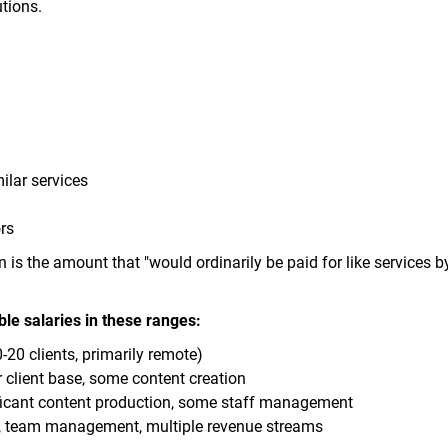
tions.
ilar services
rs
is the amount that "would ordinarily be paid for like services by
ble salaries in these ranges:
20 clients, primarily remote)
 client base, some content creation
ficant content production, some staff management
s, team management, multiple revenue streams