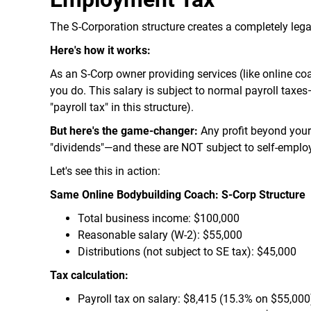
The S-Corporation structure creates a completely lega
Here's how it works:
As an S-Corp owner providing services (like online coa
you do. This salary is subject to normal payroll taxe
"payroll tax" in this structure).
But here's the game-changer:
Any profit beyond your 
"dividends"—and these are NOT subject to self-emplo
Let's see this in action:
Same Online Bodybuilding Coach: S-Corp Structure
Total business income: $100,000
Reasonable salary (W-2): $55,000
Distributions (not subject to SE tax): $45,000
Tax calculation:
Payroll tax on salary: $8,415 (15.3% on $55,000