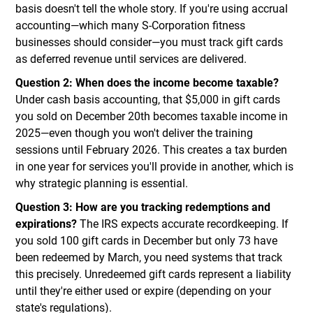
basis doesn't tell the whole story. If you're using accrual
accounting—which many S-Corporation fitness
businesses should consider—you must track gift cards
as deferred revenue until services are delivered.
Question 2: When does the income become taxable?
Under cash basis accounting, that $5,000 in gift cards
you sold on December 20th becomes taxable income in
2025—even though you won't deliver the training
sessions until February 2026. This creates a tax burden
in one year for services you'll provide in another, which is
why strategic planning is essential.
Question 3: How are you tracking redemptions and
expirations?
The IRS expects accurate recordkeeping. If
you sold 100 gift cards in December but only 73 have
been redeemed by March, you need systems that track
this precisely. Unredeemed gift cards represent a liability
until they're either used or expire (depending on your
state's regulations).