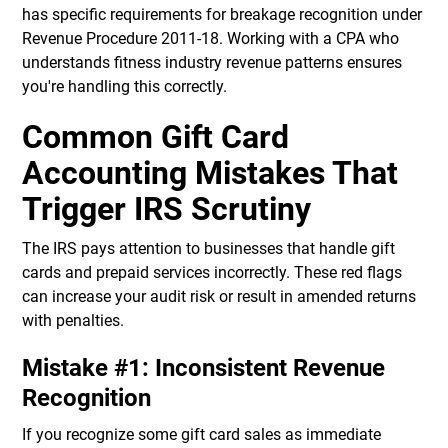
has specific requirements for breakage recognition under
Revenue Procedure 2011-18. Working with a CPA who
understands fitness industry revenue patterns ensures
you're handling this correctly.
Common Gift Card
Accounting Mistakes That
Trigger IRS Scrutiny
The IRS pays attention to businesses that handle gift
cards and prepaid services incorrectly. These red flags
can increase your audit risk or result in amended returns
with penalties.
Mistake #1: Inconsistent Revenue
Recognition
If you recognize some gift card sales as immediate