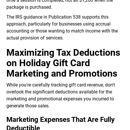
time a session is completed, not all $1,200 when the
package is purchased.
The IRS guidance in Publication 538 supports this
approach, particularly for businesses using accrual
accounting or those wanting to match income with the
actual provision of services.
Maximizing Tax Deductions
on Holiday Gift Card
Marketing and Promotions
While you're carefully tracking gift card revenue, don't
overlook the significant deductions available for the
marketing and promotional expenses you incurred to
generate those sales.
Marketing Expenses That Are Fully
Deductible