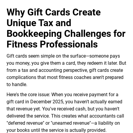
Why Gift Cards Create
Unique Tax and
Bookkeeping Challenges for
Fitness Professionals
Gift cards seem simple on the surface—someone pays
you money, you give them a card, they redeem it later. But
from a tax and accounting perspective, gift cards create
complications that most fitness coaches aren't prepared
to handle.
Here's the core issue: When you receive payment for a
gift card in December 2025, you haven't actually earned
that revenue yet. You've received cash, but you haven't
delivered the service. This creates what accountants call
"deferred revenue" or "unearned revenue"—a liability on
your books until the service is actually provided.