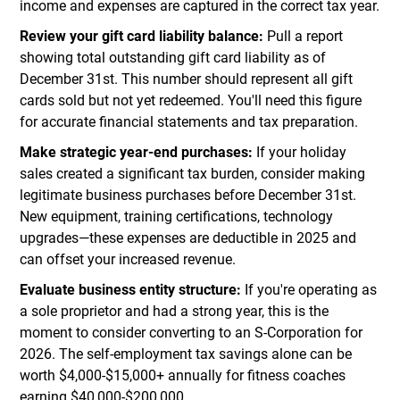
income and expenses are captured in the correct tax year.
Review your gift card liability balance:
Pull a report
showing total outstanding gift card liability as of
December 31st. This number should represent all gift
cards sold but not yet redeemed. You'll need this figure
for accurate financial statements and tax preparation.
Make strategic year-end purchases:
If your holiday
sales created a significant tax burden, consider making
legitimate business purchases before December 31st.
New equipment, training certifications, technology
upgrades—these expenses are deductible in 2025 and
can offset your increased revenue.
Evaluate business entity structure:
If you're operating as
a sole proprietor and had a strong year, this is the
moment to consider converting to an S-Corporation for
2026. The self-employment tax savings alone can be
worth $4,000-$15,000+ annually for fitness coaches
earning $40,000-$200,000.