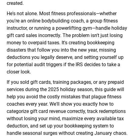
created.
He's not alone. Most fitness professionals—whether
you're an online bodybuilding coach, a group fitness
instructor, or running a powerlifting gym—handle holiday
gift card sales incorrectly. The problem isn't just losing
money to overpaid taxes. It's creating bookkeeping
disasters that follow you into the new year, missing
deductions you legally deserve, and setting yourself up
for potential audit triggers if the IRS decides to take a
closer look.
If you sold gift cards, training packages, or any prepaid
services during the 2025 holiday season, this guide will
help you avoid the costly mistakes that plague fitness
coaches every year. We'll show you exactly how to
categorize gift card revenue correctly, track redemptions
without losing your mind, maximize every available tax
deduction, and set up your bookkeeping system to
handle seasonal surges without creating January chaos.