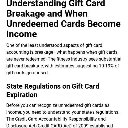
Understanding Gift Card
Breakage and When
Unredeemed Cards Become
Income
One of the least understood aspects of gift card
accounting is breakage—what happens when gift cards
are never redeemed. The fitness industry sees substantial
gift card breakage, with estimates suggesting 10-19% of
gift cards go unused.
State Regulations on Gift Card
Expiration
Before you can recognize unredeemed gift cards as
income, you need to understand your state's regulations.
The Credit Card Accountability Responsibility and
Disclosure Act (Credit CARD Act) of 2009 established