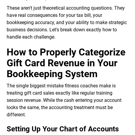
These aren't just theoretical accounting questions. They
have real consequences for your tax bill, your
bookkeeping accuracy, and your ability to make strategic
business decisions. Let's break down exactly how to
handle each challenge.
How to Properly Categorize
Gift Card Revenue in Your
Bookkeeping System
The single biggest mistake fitness coaches make is
treating gift card sales exactly like regular training
session revenue. While the cash entering your account
looks the same, the accounting treatment must be
different.
Setting Up Your Chart of Accounts