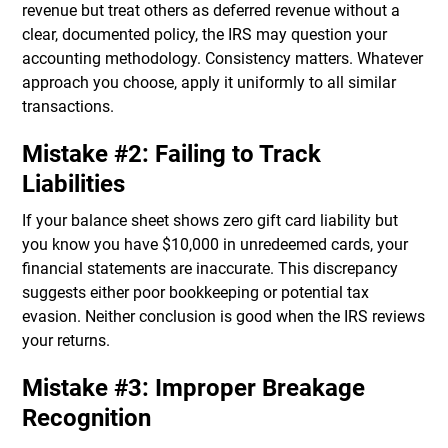
revenue but treat others as deferred revenue without a
clear, documented policy, the IRS may question your
accounting methodology. Consistency matters. Whatever
approach you choose, apply it uniformly to all similar
transactions.
Mistake #2: Failing to Track
Liabilities
If your balance sheet shows zero gift card liability but
you know you have $10,000 in unredeemed cards, your
financial statements are inaccurate. This discrepancy
suggests either poor bookkeeping or potential tax
evasion. Neither conclusion is good when the IRS reviews
your returns.
Mistake #3: Improper Breakage
Recognition