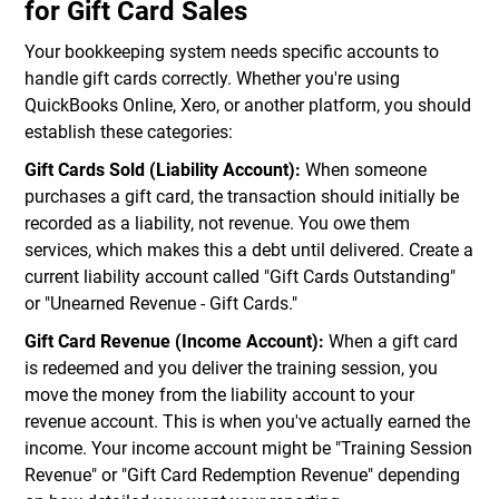
for Gift Card Sales
Your bookkeeping system needs specific accounts to
handle gift cards correctly. Whether you're using
QuickBooks Online, Xero, or another platform, you should
establish these categories:
Gift Cards Sold (Liability Account):
When someone
purchases a gift card, the transaction should initially be
recorded as a liability, not revenue. You owe them
services, which makes this a debt until delivered. Create a
current liability account called "Gift Cards Outstanding"
or "Unearned Revenue - Gift Cards."
Gift Card Revenue (Income Account):
When a gift card
is redeemed and you deliver the training session, you
move the money from the liability account to your
revenue account. This is when you've actually earned the
income. Your income account might be "Training Session
Revenue" or "Gift Card Redemption Revenue" depending