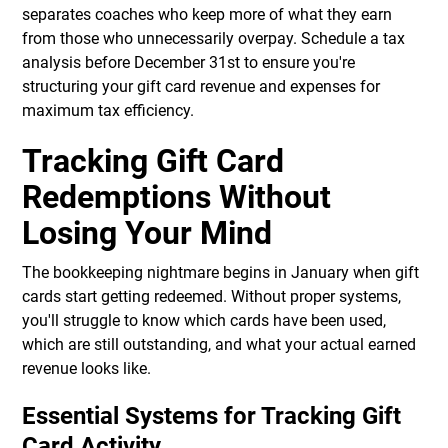
separates coaches who keep more of what they earn
from those who unnecessarily overpay. Schedule a tax
analysis before December 31st to ensure you're
structuring your gift card revenue and expenses for
maximum tax efficiency.
Tracking Gift Card
Redemptions Without
Losing Your Mind
The bookkeeping nightmare begins in January when gift
cards start getting redeemed. Without proper systems,
you'll struggle to know which cards have been used,
which are still outstanding, and what your actual earned
revenue looks like.
Essential Systems for Tracking Gift
Card Activity