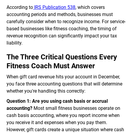
According to
IRS Publication 538
, which covers
accounting periods and methods, businesses must
carefully consider when to recognize income. For service-
based businesses like fitness coaching, the timing of
revenue recognition can significantly impact your tax
liability.
The Three Critical Questions Every
Fitness Coach Must Answer
When gift card revenue hits your account in December,
you face three accounting questions that will determine
whether you're handling this correctly:
Question 1: Are you using cash basis or accrual
accounting?
Most small fitness businesses operate on
cash basis accounting, where you report income when
you receive it and expenses when you pay them.
However, gift cards create a unique situation where cash