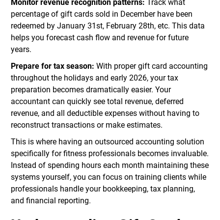
Monitor revenue recognition patterns:
Track what
percentage of gift cards sold in December have been
redeemed by January 31st, February 28th, etc. This data
helps you forecast cash flow and revenue for future
years.
Prepare for tax season:
With proper gift card accounting
throughout the holidays and early 2026, your tax
preparation becomes dramatically easier. Your
accountant can quickly see total revenue, deferred
revenue, and all deductible expenses without having to
reconstruct transactions or make estimates.
This is where having an outsourced accounting solution
specifically for fitness professionals becomes invaluable.
Instead of spending hours each month maintaining these
systems yourself, you can focus on training clients while
professionals handle your bookkeeping, tax planning,
and financial reporting.