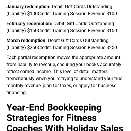
January redemption:
Debit: Gift Cards Outstanding
(Liability) $100Credit: Training Session Revenue $100
February redemption:
Debit: Gift Cards Outstanding
(Liability) $150Credit: Training Session Revenue $150
March redemption:
Debit: Gift Cards Outstanding
(Liability) $250Credit: Training Session Revenue $250
Each partial redemption moves the appropriate amount
from liability to revenue, ensuring your books accurately
reflect earned income. This level of detail matters
tremendously when you're trying to understand your true
monthly revenue, plan for taxes, or apply for business
financing.
Year-End Bookkeeping
Strategies for Fitness
Coaches With Holiday Sales