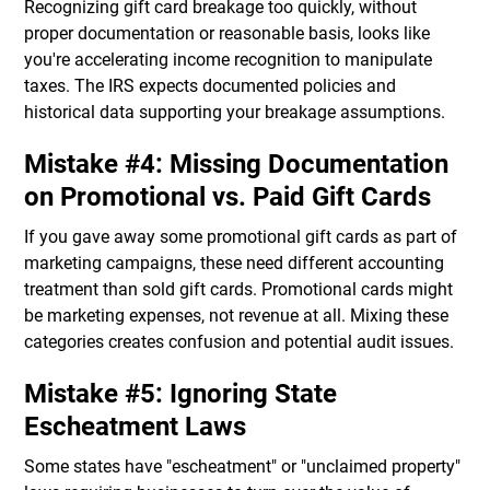
Recognizing gift card breakage too quickly, without
proper documentation or reasonable basis, looks like
you're accelerating income recognition to manipulate
taxes. The IRS expects documented policies and
historical data supporting your breakage assumptions.
Mistake #4: Missing Documentation
on Promotional vs. Paid Gift Cards
If you gave away some promotional gift cards as part of
marketing campaigns, these need different accounting
treatment than sold gift cards. Promotional cards might
be marketing expenses, not revenue at all. Mixing these
categories creates confusion and potential audit issues.
Mistake #5: Ignoring State
Escheatment Laws
Some states have "escheatment" or "unclaimed property"