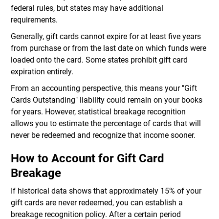
federal rules, but states may have additional
requirements.
Generally, gift cards cannot expire for at least five years
from purchase or from the last date on which funds were
loaded onto the card. Some states prohibit gift card
expiration entirely.
From an accounting perspective, this means your "Gift
Cards Outstanding" liability could remain on your books
for years. However, statistical breakage recognition
allows you to estimate the percentage of cards that will
never be redeemed and recognize that income sooner.
How to Account for Gift Card
Breakage
If historical data shows that approximately 15% of your
gift cards are never redeemed, you can establish a
breakage recognition policy. After a certain period