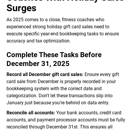
Surges
As 2025 comes to a close, fitness coaches who
experienced strong holiday gift card sales need to
execute specific year-end bookkeeping tasks to ensure
accuracy and tax optimization.
Complete These Tasks Before
December 31, 2025
Record all December gift card sales:
Ensure every gift
card sale from December is properly recorded in your
bookkeeping system with the correct date and
categorization. Don't let these transactions slip into
January just because you're behind on data entry.
Reconcile all accounts:
Your bank accounts, credit card
accounts, and payment processor accounts must be fully
reconciled through December 31st. This ensures all