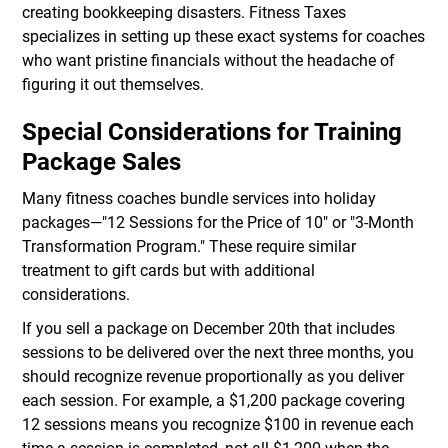
creating bookkeeping disasters. Fitness Taxes
specializes in setting up these exact systems for coaches
who want pristine financials without the headache of
figuring it out themselves.
Special Considerations for Training
Package Sales
Many fitness coaches bundle services into holiday
packages—"12 Sessions for the Price of 10" or "3-Month
Transformation Program." These require similar
treatment to gift cards but with additional
considerations.
If you sell a package on December 20th that includes
sessions to be delivered over the next three months, you
should recognize revenue proportionally as you deliver
each session. For example, a $1,200 package covering
12 sessions means you recognize $100 in revenue each