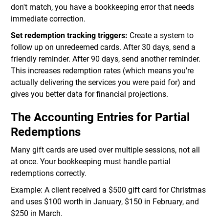
don't match, you have a bookkeeping error that needs
immediate correction.
Set redemption tracking triggers:
Create a system to
follow up on unredeemed cards. After 30 days, send a
friendly reminder. After 90 days, send another reminder.
This increases redemption rates (which means you're
actually delivering the services you were paid for) and
gives you better data for financial projections.
The Accounting Entries for Partial
Redemptions
Many gift cards are used over multiple sessions, not all
at once. Your bookkeeping must handle partial
redemptions correctly.
Example: A client received a $500 gift card for Christmas
and uses $100 worth in January, $150 in February, and
$250 in March.