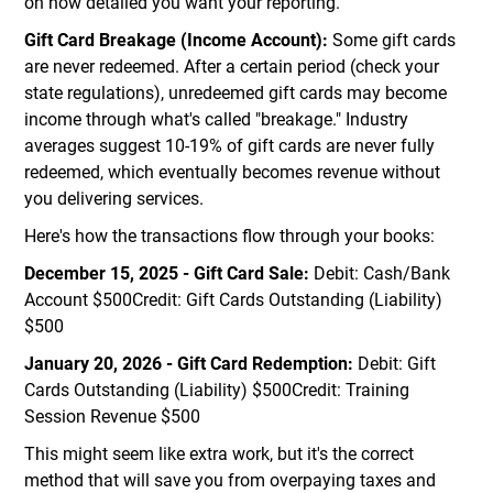
on how detailed you want your reporting.
Gift Card Breakage (Income Account):
Some gift cards
are never redeemed. After a certain period (check your
state regulations), unredeemed gift cards may become
income through what's called "breakage." Industry
averages suggest 10-19% of gift cards are never fully
redeemed, which eventually becomes revenue without
you delivering services.
Here's how the transactions flow through your books:
December 15, 2025 - Gift Card Sale:
Debit: Cash/Bank
Account $500Credit: Gift Cards Outstanding (Liability)
$500
January 20, 2026 - Gift Card Redemption:
Debit: Gift
Cards Outstanding (Liability) $500Credit: Training
Session Revenue $500
This might seem like extra work, but it's the correct
method that will save you from overpaying taxes and