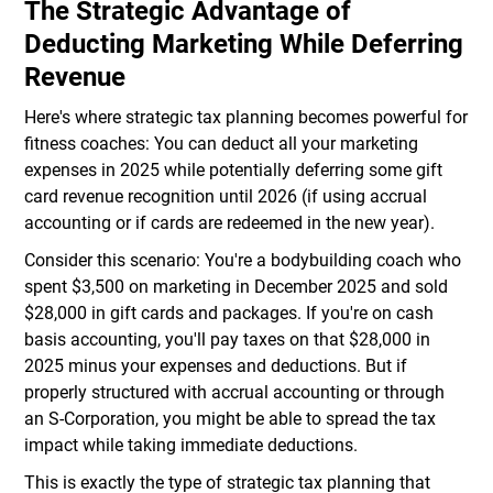
The Strategic Advantage of
Deducting Marketing While Deferring
Revenue
Here's where strategic tax planning becomes powerful for
fitness coaches: You can deduct all your marketing
expenses in 2025 while potentially deferring some gift
card revenue recognition until 2026 (if using accrual
accounting or if cards are redeemed in the new year).
Consider this scenario: You're a bodybuilding coach who
spent $3,500 on marketing in December 2025 and sold
$28,000 in gift cards and packages. If you're on cash
basis accounting, you'll pay taxes on that $28,000 in
2025 minus your expenses and deductions. But if
properly structured with accrual accounting or through
an S-Corporation, you might be able to spread the tax
impact while taking immediate deductions.
This is exactly the type of strategic tax planning that