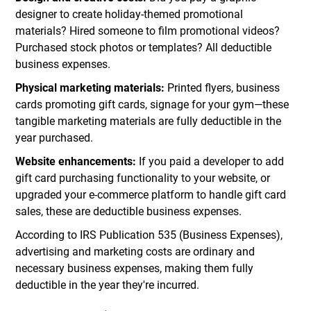
designer to create holiday-themed promotional
materials? Hired someone to film promotional videos?
Purchased stock photos or templates? All deductible
business expenses.
Physical marketing materials:
Printed flyers, business
cards promoting gift cards, signage for your gym—these
tangible marketing materials are fully deductible in the
year purchased.
Website enhancements:
If you paid a developer to add
gift card purchasing functionality to your website, or
upgraded your e-commerce platform to handle gift card
sales, these are deductible business expenses.
According to IRS Publication 535 (Business Expenses),
advertising and marketing costs are ordinary and
necessary business expenses, making them fully
deductible in the year they're incurred.