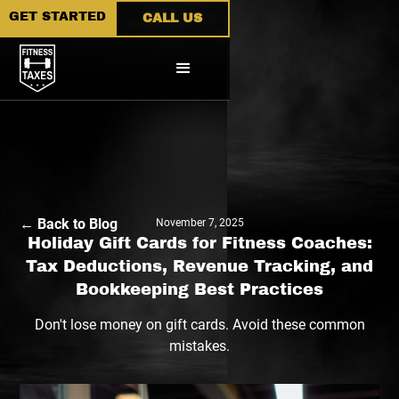
GET STARTED
CALL US
← Back to Blog
November 7, 2025
Holiday Gift Cards for Fitness Coaches:
Tax Deductions, Revenue Tracking, and
Bookkeeping Best Practices
Don't lose money on gift cards. Avoid these common
mistakes.