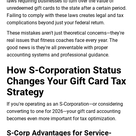
laws requiring businesses to turn over the value of
unredeemed gift cards to the state after a certain period.
Failing to comply with these laws creates legal and tax
complications beyond just your federal return.
These mistakes aren't just theoretical concerns—they're
real issues that fitness coaches face every year. The
good news is they're all preventable with proper
accounting systems and professional guidance.
How S-Corporation Status
Changes Your Gift Card Tax
Strategy
If you're operating as an S-Corporation—or considering
converting to one for 2026—your gift card accounting
becomes even more important for tax optimization.
S-Corp Advantages for Service-