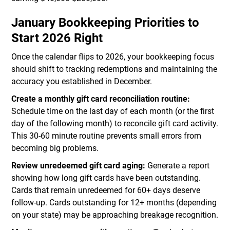
January Bookkeeping Priorities to
Start 2026 Right
Once the calendar flips to 2026, your bookkeeping focus
should shift to tracking redemptions and maintaining the
accuracy you established in December.
Create a monthly gift card reconciliation routine:
Schedule time on the last day of each month (or the first
day of the following month) to reconcile gift card activity.
This 30-60 minute routine prevents small errors from
becoming big problems.
Review unredeemed gift card aging:
Generate a report
showing how long gift cards have been outstanding.
Cards that remain unredeemed for 60+ days deserve
follow-up. Cards outstanding for 12+ months (depending
on your state) may be approaching breakage recognition.