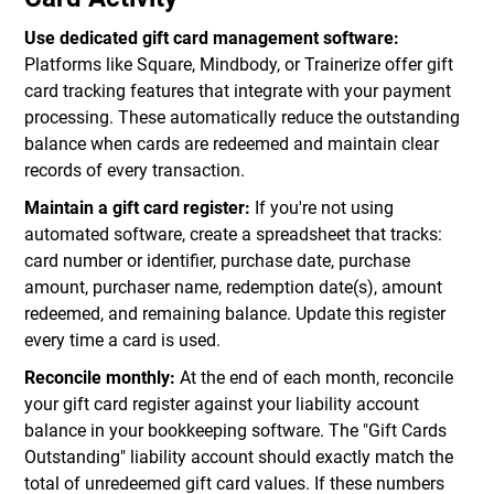
Use dedicated gift card management software:
Platforms like Square, Mindbody, or Trainerize offer gift
card tracking features that integrate with your payment
processing. These automatically reduce the outstanding
balance when cards are redeemed and maintain clear
records of every transaction.
Maintain a gift card register:
If you're not using
automated software, create a spreadsheet that tracks:
card number or identifier, purchase date, purchase
amount, purchaser name, redemption date(s), amount
redeemed, and remaining balance. Update this register
every time a card is used.
Reconcile monthly:
At the end of each month, reconcile
your gift card register against your liability account
balance in your bookkeeping software. The "Gift Cards
Outstanding" liability account should exactly match the
total of unredeemed gift card values. If these numbers