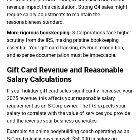
revenue impact this calculation. Strong Q4 sales might
require salary adjustments to maintain the
reasonableness standard.
More rigorous bookkeeping:
S-Corporations face higher
scrutiny from the IRS, making pristine bookkeeping
essential. Your gift card tracking, revenue recognition,
and expense documentation must be impeccable.
Gift Card Revenue and Reasonable
Salary Calculations
If your holiday gift card sales significantly increased your
2025 revenue, this affects your reasonable salary
requirement as an S-Corp owner. The IRS expects your
salary to correlate with the value of services you provide
and the revenue your business generates.
Example: An online bodybuilding coach operating as an
S-Corp typically pays himself $50,000 in salary on