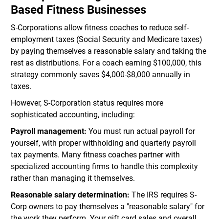
Based Fitness Businesses
S-Corporations allow fitness coaches to reduce self-
employment taxes (Social Security and Medicare taxes)
by paying themselves a reasonable salary and taking the
rest as distributions. For a coach earning $100,000, this
strategy commonly saves $4,000-$8,000 annually in
taxes.
However, S-Corporation status requires more
sophisticated accounting, including:
Payroll management:
You must run actual payroll for
yourself, with proper withholding and quarterly payroll
tax payments. Many fitness coaches partner with
specialized accounting firms to handle this complexity
rather than managing it themselves.
Reasonable salary determination:
The IRS requires S-
Corp owners to pay themselves a "reasonable salary" for
the work they perform. Your gift card sales and overall