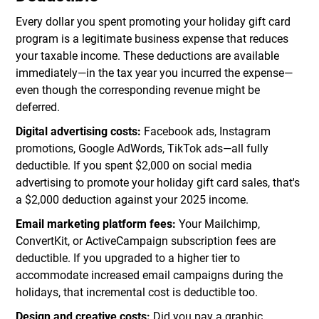
Every dollar you spent promoting your holiday gift card
program is a legitimate business expense that reduces
your taxable income. These deductions are available
immediately—in the tax year you incurred the expense—
even though the corresponding revenue might be
deferred.
Digital advertising costs:
Facebook ads, Instagram
promotions, Google AdWords, TikTok ads—all fully
deductible. If you spent $2,000 on social media
advertising to promote your holiday gift card sales, that's
a $2,000 deduction against your 2025 income.
Email marketing platform fees:
Your Mailchimp,
ConvertKit, or ActiveCampaign subscription fees are
deductible. If you upgraded to a higher tier to
accommodate increased email campaigns during the
holidays, that incremental cost is deductible too.
Design and creative costs:
Did you pay a graphic