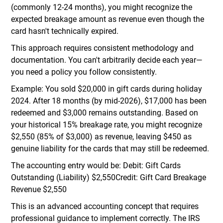
(commonly 12-24 months), you might recognize the
expected breakage amount as revenue even though the
card hasn't technically expired.
This approach requires consistent methodology and
documentation. You can't arbitrarily decide each year—
you need a policy you follow consistently.
Example: You sold $20,000 in gift cards during holiday
2024. After 18 months (by mid-2026), $17,000 has been
redeemed and $3,000 remains outstanding. Based on
your historical 15% breakage rate, you might recognize
$2,550 (85% of $3,000) as revenue, leaving $450 as
genuine liability for the cards that may still be redeemed.
The accounting entry would be: Debit: Gift Cards
Outstanding (Liability) $2,550Credit: Gift Card Breakage
Revenue $2,550
This is an advanced accounting concept that requires
professional guidance to implement correctly. The IRS