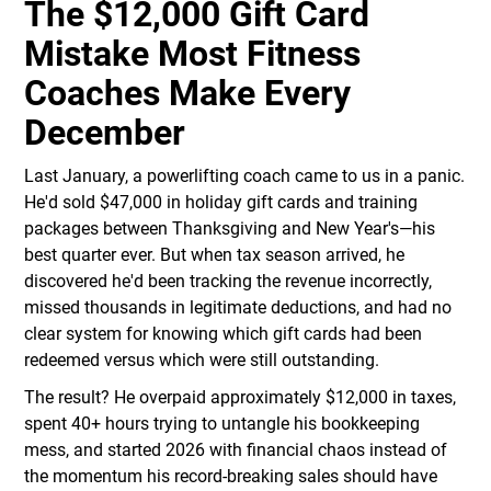
The $12,000 Gift Card
Mistake Most Fitness
Coaches Make Every
December
Last January, a powerlifting coach came to us in a panic.
He'd sold $47,000 in holiday gift cards and training
packages between Thanksgiving and New Year's—his
best quarter ever. But when tax season arrived, he
discovered he'd been tracking the revenue incorrectly,
missed thousands in legitimate deductions, and had no
clear system for knowing which gift cards had been
redeemed versus which were still outstanding.
The result? He overpaid approximately $12,000 in taxes,
spent 40+ hours trying to untangle his bookkeeping
mess, and started 2026 with financial chaos instead of
the momentum his record-breaking sales should have