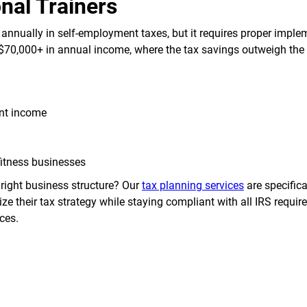
nal Trainers
 annually in self-employment taxes, but it requires proper imple
$70,000+ in annual income, where the tax savings outweigh the 
ent income
fitness businesses
right business structure? Our
tax planning services
are specifica
ze their tax strategy while staying compliant with all IRS requi
ces.