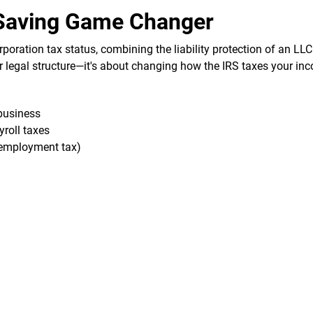
-Saving Game Changer
rporation tax status, combining the liability protection of an LLC
ur legal structure—it's about changing how the IRS taxes your in
business
yroll taxes
f-employment tax)