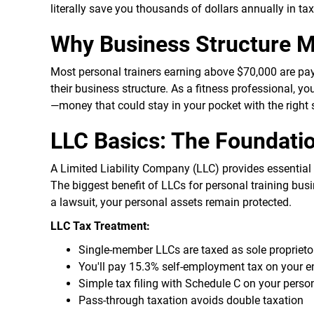
literally save you thousands of dollars annually in ta
Why Business Structure Ma
Most personal trainers earning above $70,000 are pa
their business structure. As a fitness professional, y
—money that could stay in your pocket with the right 
LLC Basics: The Foundatio
A Limited Liability Company (LLC) provides essential 
The biggest benefit of LLCs for personal training busin
a lawsuit, your personal assets remain protected.
LLC Tax Treatment:
Single-member LLCs are taxed as sole proprieto
You'll pay 15.3% self-employment tax on your ent
Simple tax filing with Schedule C on your person
Pass-through taxation avoids double taxation