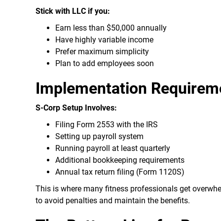
Stick with LLC if you:
Earn less than $50,000 annually
Have highly variable income
Prefer maximum simplicity
Plan to add employees soon
Implementation Requirem
S-Corp Setup Involves:
Filing Form 2553 with the IRS
Setting up payroll system
Running payroll at least quarterly
Additional bookkeeping requirements
Annual tax return filing (Form 1120S)
This is where many fitness professionals get overwhe
to avoid penalties and maintain the benefits.