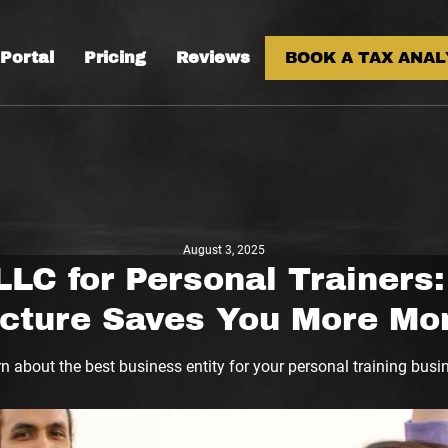
 Portal
Pricing
Reviews
BOOK A TAX ANAL
August 3, 2025
LLC for Personal Trainers
ucture Saves You More Mo
n about the best business entity for your personal training busi