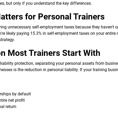
xes, but only if you understand the key differences.
tters for Personal Trainers
ying unnecessary self-employment taxes because they haven't 
ou're likely paying 15.3% in self-employment taxes on your entire
strategy.
n Most Trainers Start With
liability protection, separating your personal assets from busine
esses is the reduction in personal liability. If your training bus
rships by default
ire net profit
al return