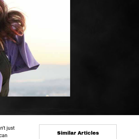
't just
Similar Articles
 can