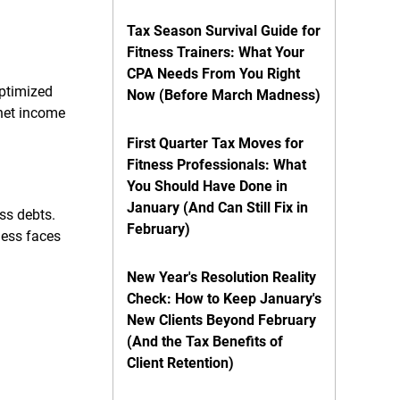
Tax Season Survival Guide for
Fitness Trainers: What Your
CPA Needs From You Right
optimized
Now (Before March Madness)
 net income
First Quarter Tax Moves for
Fitness Professionals: What
You Should Have Done in
January (And Can Still Fix in
ss debts.
February)
iness faces
New Year's Resolution Reality
Check: How to Keep January's
New Clients Beyond February
(And the Tax Benefits of
Client Retention)