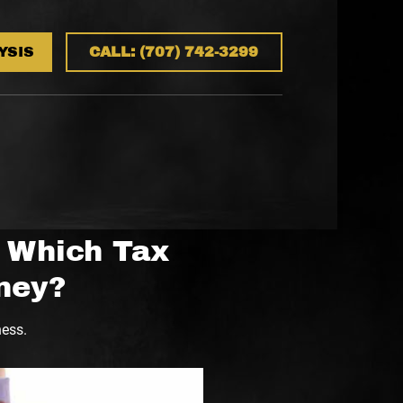
YSIS
CALL: (707) 742-3299
: Which Tax
ney?
ness.