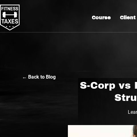
Course
Client
← Back to Blog
S-Corp vs 
Str
Lear