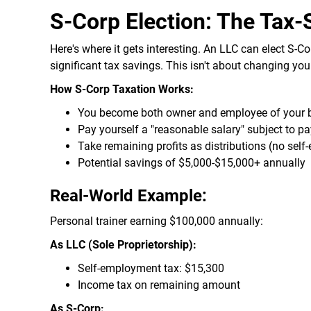
S-Corp Election: The Tax
Here's where it gets interesting. An LLC can elect S-Co
significant tax savings. This isn't about changing yo
How S-Corp Taxation Works:
You become both owner and employee of your 
Pay yourself a "reasonable salary" subject to pa
Take remaining profits as distributions (no sel
Potential savings of $5,000-$15,000+ annually
Real-World Example:
Personal trainer earning $100,000 annually:
As LLC (Sole Proprietorship):
Self-employment tax: $15,300
Income tax on remaining amount
As S-Corp: