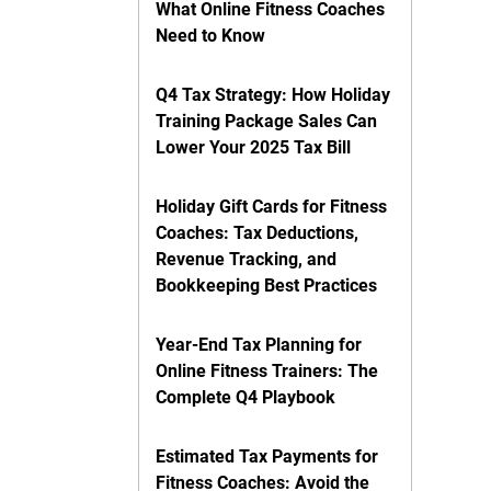
What Online Fitness Coaches
Need to Know
Q4 Tax Strategy: How Holiday
Training Package Sales Can
Lower Your 2025 Tax Bill
Holiday Gift Cards for Fitness
Coaches: Tax Deductions,
Revenue Tracking, and
Bookkeeping Best Practices
Year-End Tax Planning for
Online Fitness Trainers: The
Complete Q4 Playbook
Estimated Tax Payments for
Fitness Coaches: Avoid the