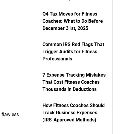
Q4 Tax Moves for Fitness
Coaches: What to Do Before
December 31st, 2025
Common IRS Red Flags That
Trigger Audits for Fitness
Professionals
7 Expense Tracking Mistakes
That Cost Fitness Coaches
Thousands in Deductions
How Fitness Coaches Should
Track Business Expenses
 flawless
(IRS-Approved Methods)