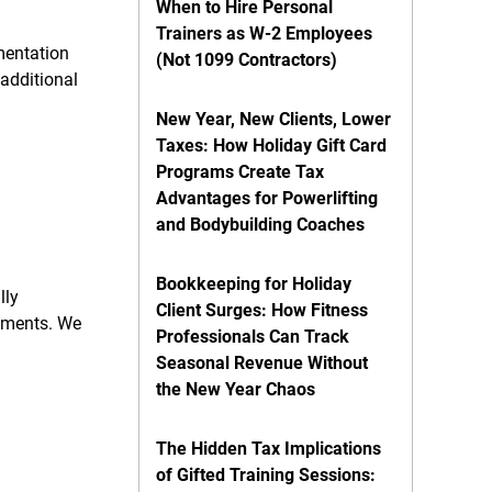
When to Hire Personal
Trainers as W-2 Employees
mentation
(Not 1099 Contractors)
additional
New Year, New Clients, Lower
Taxes: How Holiday Gift Card
Programs Create Tax
Advantages for Powerlifting
and Bodybuilding Coaches
Bookkeeping for Holiday
lly
Client Surges: How Fitness
rements. We
Professionals Can Track
Seasonal Revenue Without
the New Year Chaos
The Hidden Tax Implications
of Gifted Training Sessions: