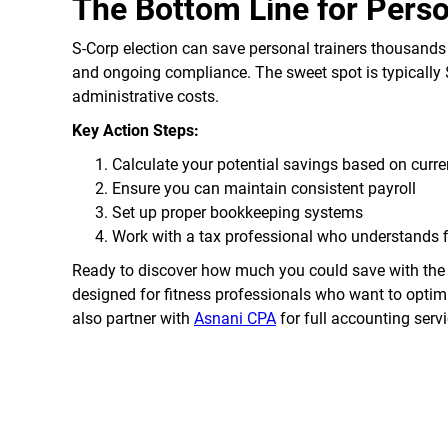
The Bottom Line for Perso
S-Corp election can save personal trainers thousands
and ongoing compliance. The sweet spot is typically 
administrative costs.
Key Action Steps:
Calculate your potential savings based on curr
Ensure you can maintain consistent payroll
Set up proper bookkeeping systems
Work with a tax professional who understands 
Ready to discover how much you could save with the 
designed for fitness professionals who want to optimi
also partner with
Asnani CPA
for full accounting servi