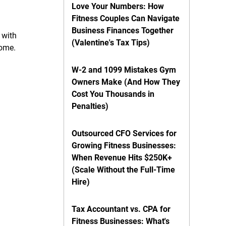
Love Your Numbers: How
Fitness Couples Can Navigate
Business Finances Together
 with
(Valentine's Tax Tips)
come.
W-2 and 1099 Mistakes Gym
Owners Make (And How They
Cost You Thousands in
Penalties)
Outsourced CFO Services for
Growing Fitness Businesses:
When Revenue Hits $250K+
(Scale Without the Full-Time
Hire)
Tax Accountant vs. CPA for
Fitness Businesses: What's