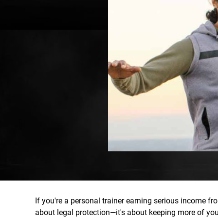
If you're a personal trainer earning serious income fro
about legal protection—it's about keeping more of y