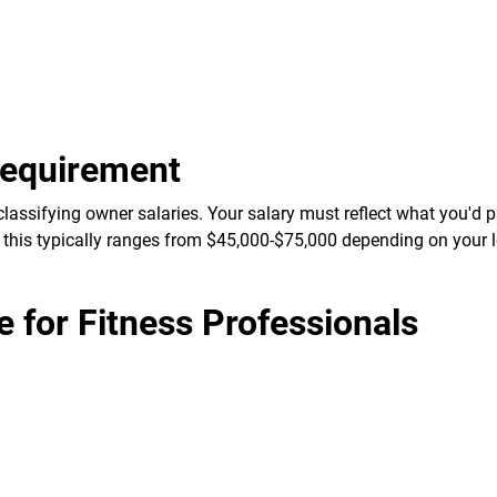
Requirement
lassifying owner salaries. Your salary must reflect what you'd 
 this typically ranges from $45,000-$75,000 depending on your 
for Fitness Professionals