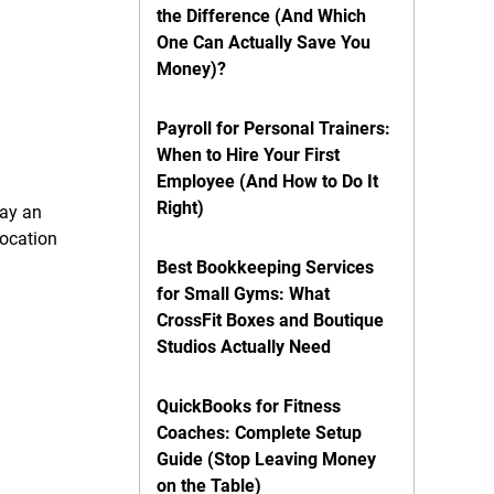
the Difference (And Which
One Can Actually Save You
Money)?
Payroll for Personal Trainers:
When to Hire Your First
Employee (And How to Do It
Right)
pay an
location
Best Bookkeeping Services
for Small Gyms: What
CrossFit Boxes and Boutique
Studios Actually Need
QuickBooks for Fitness
Coaches: Complete Setup
Guide (Stop Leaving Money
on the Table)