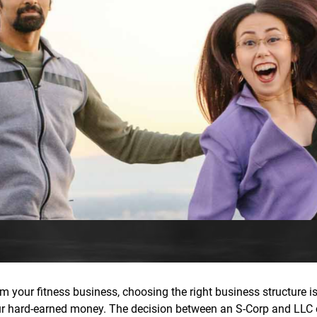
m your fitness business, choosing the right business structure isn
our hard-earned money. The decision between an S-Corp and LLC