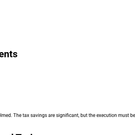
ents
lmed. The tax savings are significant, but the execution must be