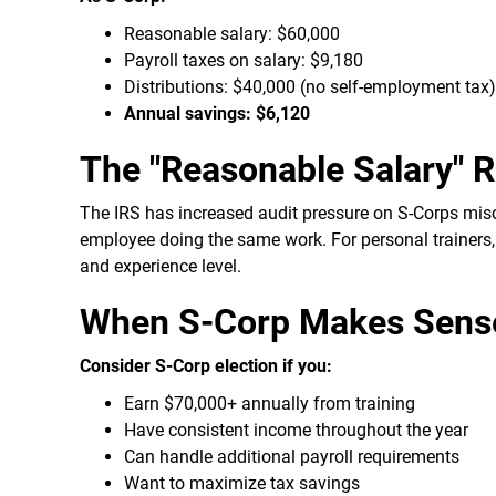
Reasonable salary: $60,000
Payroll taxes on salary: $9,180
Distributions: $40,000 (no self-employment tax)
Annual savings: $6,120
The "Reasonable Salary" 
The IRS has increased audit pressure on S-Corps misc
employee doing the same work. For personal trainers,
and experience level.
When S-Corp Makes Sense 
Consider S-Corp election if you:
Earn $70,000+ annually from training
Have consistent income throughout the year
Can handle additional payroll requirements
Want to maximize tax savings