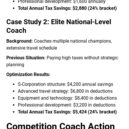
Professional development: $1,600 annually
Total Annual Tax Savings: $2,880 (24% bracket)
Case Study 2: Elite National-Level
Coach
Background:
Coaches multiple national champions,
extensive travel schedule
Previous Situation:
Paying high taxes without strategic
planning
Optimization Results:
S-Corporation structure: $4,200 annual savings
Advanced travel strategy: $6,800 in deductions
Equipment and technology: $8,400 in deductions
Professional development: $3,200 in deductions
Total Annual Tax Savings: $5,424 (24% bracket)
Competition Coach Action