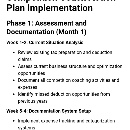
Plan Implementation
Phase 1: Assessment and
Documentation (Month 1)
Week 1-2: Current Situation Analysis
Review existing tax preparation and deduction
claims
Assess current business structure and optimization
opportunities
Document all competition coaching activities and
expenses
Identify missed deduction opportunities from
previous years
Week 3-4: Documentation System Setup
Implement expense tracking and categorization
systems