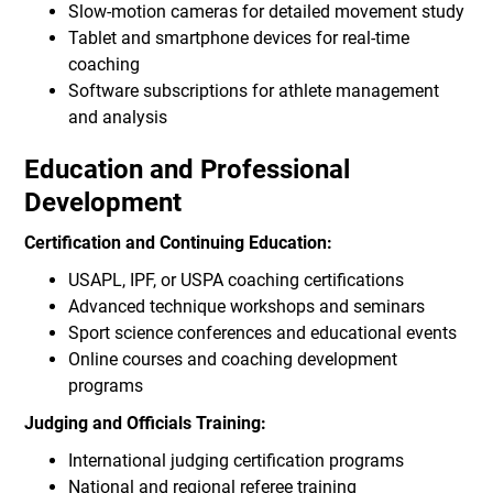
Slow-motion cameras for detailed movement study
Tablet and smartphone devices for real-time
coaching
Software subscriptions for athlete management
and analysis
Education and Professional
Development
Certification and Continuing Education:
USAPL, IPF, or USPA coaching certifications
Advanced technique workshops and seminars
Sport science conferences and educational events
Online courses and coaching development
programs
Judging and Officials Training:
International judging certification programs
National and regional referee training