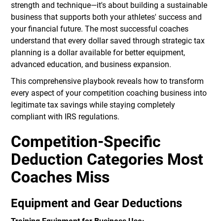
strength and technique—it's about building a sustainable
business that supports both your athletes' success and
your financial future. The most successful coaches
understand that every dollar saved through strategic tax
planning is a dollar available for better equipment,
advanced education, and business expansion.
This comprehensive playbook reveals how to transform
every aspect of your competition coaching business into
legitimate tax savings while staying completely
compliant with IRS regulations.
Competition-Specific
Deduction Categories Most
Coaches Miss
Equipment and Gear Deductions