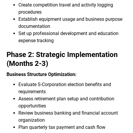
Create competition travel and activity logging
procedures
Establish equipment usage and business purpose
documentation
Set up professional development and education
expense tracking
Phase 2: Strategic Implementation
(Months 2-3)
Business Structure Optimization:
Evaluate S-Corporation election benefits and
requirements
Assess retirement plan setup and contribution
opportunities
Review business banking and financial account
organization
Plan quarterly tax payment and cash flow