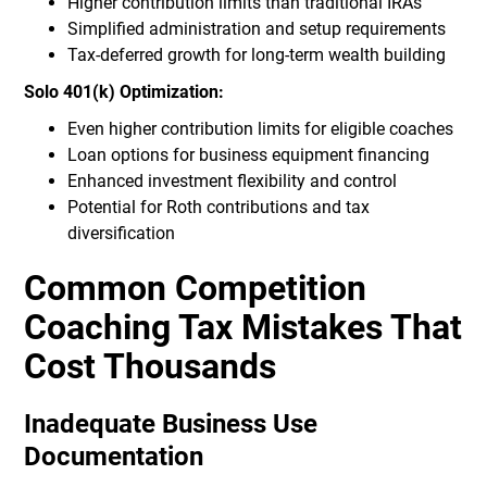
Higher contribution limits than traditional IRAs
Simplified administration and setup requirements
Tax-deferred growth for long-term wealth building
Solo 401(k) Optimization:
Even higher contribution limits for eligible coaches
Loan options for business equipment financing
Enhanced investment flexibility and control
Potential for Roth contributions and tax
diversification
Common Competition
Coaching Tax Mistakes That
Cost Thousands
Inadequate Business Use
Documentation