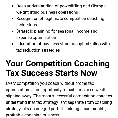
Deep understanding of powerlifting and Olympic
weightlifting business operations
Recognition of legitimate competition coaching
deductions
Strategic planning for seasonal income and
expense optimization
Integration of business structure optimization with
tax reduction strategies
Your Competition Coaching
Tax Success Starts Now
Every competition you coach without proper tax
optimization is an opportunity to build business wealth
slipping away. The most successful competition coaches
understand that tax strategy isn't separate from coaching
strategy—it's an integral part of building a sustainable,
profitable coaching business.