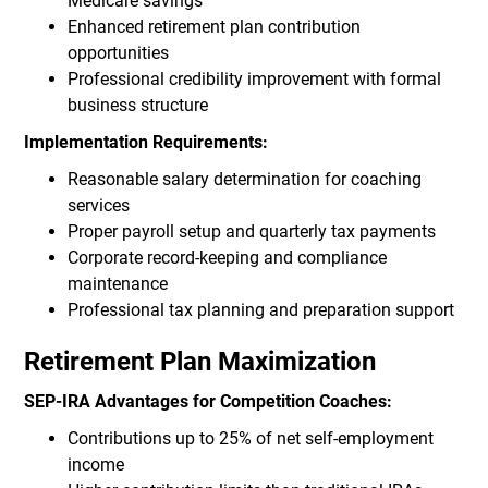
Medicare savings
Enhanced retirement plan contribution
opportunities
Professional credibility improvement with formal
business structure
Implementation Requirements:
Reasonable salary determination for coaching
services
Proper payroll setup and quarterly tax payments
Corporate record-keeping and compliance
maintenance
Professional tax planning and preparation support
Retirement Plan Maximization
SEP-IRA Advantages for Competition Coaches:
Contributions up to 25% of net self-employment
income