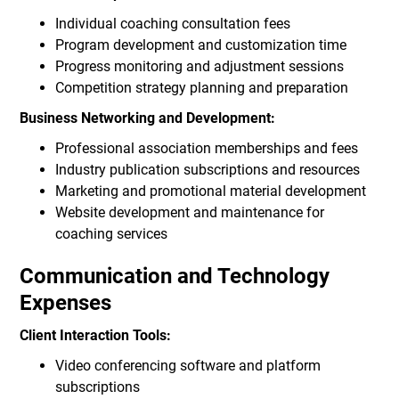
Individual coaching consultation fees
Program development and customization time
Progress monitoring and adjustment sessions
Competition strategy planning and preparation
Business Networking and Development:
Professional association memberships and fees
Industry publication subscriptions and resources
Marketing and promotional material development
Website development and maintenance for
coaching services
Communication and Technology
Expenses
Client Interaction Tools:
Video conferencing software and platform
subscriptions