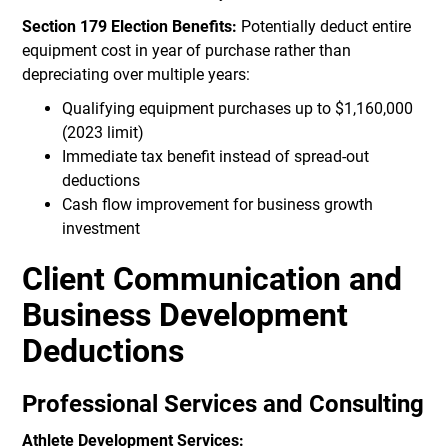
Section 179 Election Benefits:
Potentially deduct entire
equipment cost in year of purchase rather than
depreciating over multiple years:
Qualifying equipment purchases up to $1,160,000
(2023 limit)
Immediate tax benefit instead of spread-out
deductions
Cash flow improvement for business growth
investment
Client Communication and
Business Development
Deductions
Professional Services and Consulting
Athlete Development Services: