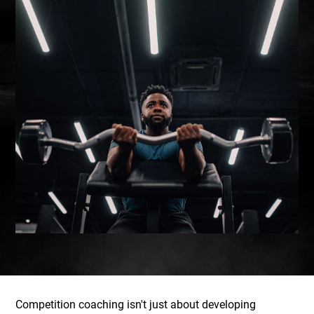
Competition coaching isn't just about developing