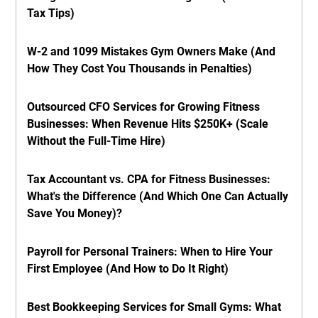
Tax Tips)
W-2 and 1099 Mistakes Gym Owners Make (And
How They Cost You Thousands in Penalties)
Outsourced CFO Services for Growing Fitness
Businesses: When Revenue Hits $250K+ (Scale
Without the Full-Time Hire)
Tax Accountant vs. CPA for Fitness Businesses:
What's the Difference (And Which One Can Actually
Save You Money)?
Payroll for Personal Trainers: When to Hire Your
First Employee (And How to Do It Right)
Best Bookkeeping Services for Small Gyms: What