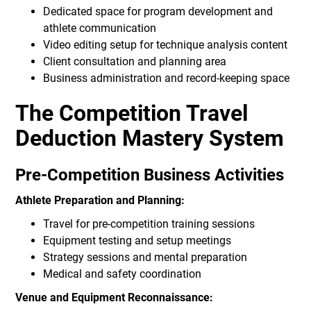
Dedicated space for program development and
athlete communication
Video editing setup for technique analysis content
Client consultation and planning area
Business administration and record-keeping space
The Competition Travel
Deduction Mastery System
Pre-Competition Business Activities
Athlete Preparation and Planning:
Travel for pre-competition training sessions
Equipment testing and setup meetings
Strategy sessions and mental preparation
Medical and safety coordination
Venue and Equipment Reconnaissance: