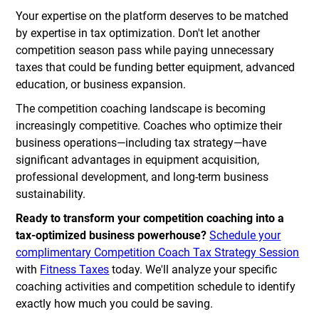
Your expertise on the platform deserves to be matched
by expertise in tax optimization. Don't let another
competition season pass while paying unnecessary
taxes that could be funding better equipment, advanced
education, or business expansion.
The competition coaching landscape is becoming
increasingly competitive. Coaches who optimize their
business operations—including tax strategy—have
significant advantages in equipment acquisition,
professional development, and long-term business
sustainability.
Ready to transform your competition coaching into a
tax-optimized business powerhouse?
Schedule your
complimentary Competition Coach Tax Strategy Session
with
Fitness Taxes
today. We'll analyze your specific
coaching activities and competition schedule to identify
exactly how much you could be saving.