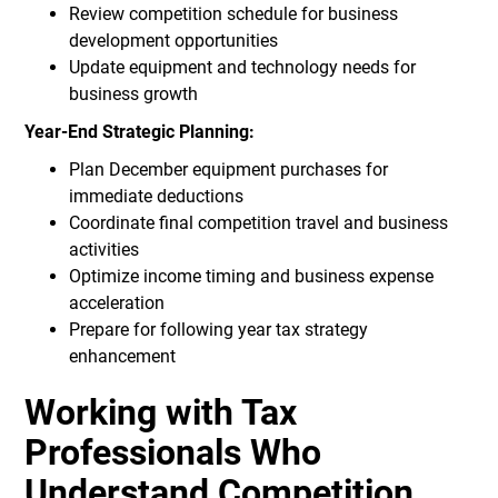
Review competition schedule for business
development opportunities
Update equipment and technology needs for
business growth
Year-End Strategic Planning:
Plan December equipment purchases for
immediate deductions
Coordinate final competition travel and business
activities
Optimize income timing and business expense
acceleration
Prepare for following year tax strategy
enhancement
Working with Tax
Professionals Who
Understand Competition