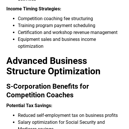
Income Timing Strategies:
Competition coaching fee structuring
Training program payment scheduling
Certification and workshop revenue management
Equipment sales and business income
optimization
Advanced Business
Structure Optimization
S-Corporation Benefits for
Competition Coaches
Potential Tax Savings:
Reduced self-employment tax on business profits
Salary optimization for Social Security and