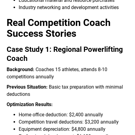
Educational material and resource purchases
Industry networking and development activities
Real Competition Coach
Success Stories
Case Study 1: Regional Powerlifting
Coach
Background:
Coaches 15 athletes, attends 8-10
competitions annually
Previous Situation:
Basic tax preparation with minimal
deductions
Optimization Results:
Home office deduction: $2,400 annually
Competition travel deductions: $3,200 annually
Equipment depreciation: $4,800 annually