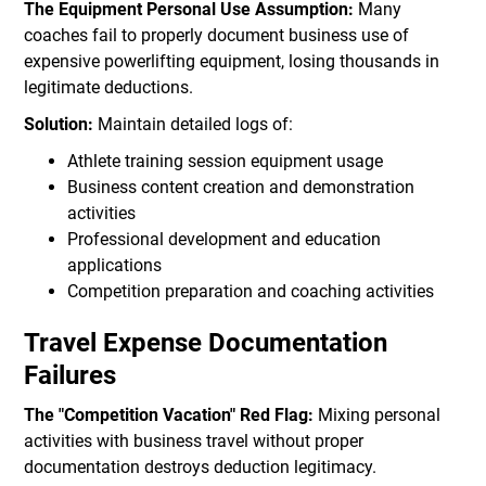
The Equipment Personal Use Assumption:
Many
coaches fail to properly document business use of
expensive powerlifting equipment, losing thousands in
legitimate deductions.
Solution:
Maintain detailed logs of:
Athlete training session equipment usage
Business content creation and demonstration
activities
Professional development and education
applications
Competition preparation and coaching activities
Travel Expense Documentation
Failures
The "Competition Vacation" Red Flag:
Mixing personal
activities with business travel without proper
documentation destroys deduction legitimacy.