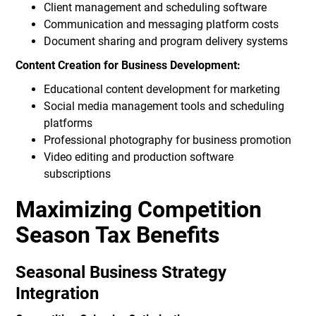
Client management and scheduling software
Communication and messaging platform costs
Document sharing and program delivery systems
Content Creation for Business Development:
Educational content development for marketing
Social media management tools and scheduling
platforms
Professional photography for business promotion
Video editing and production software
subscriptions
Maximizing Competition
Season Tax Benefits
Seasonal Business Strategy
Integration