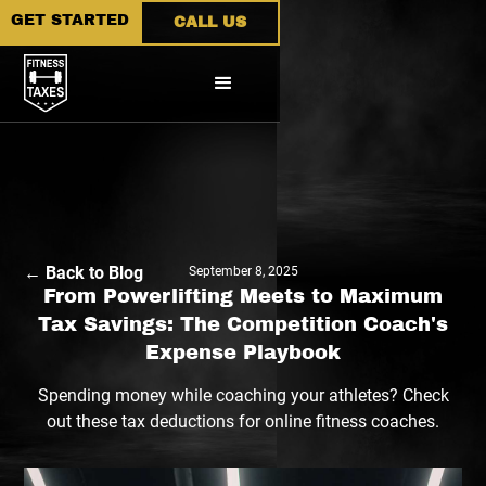
GET STARTED
CALL US
← Back to Blog
September 8, 2025
From Powerlifting Meets to Maximum
Tax Savings: The Competition Coach's
Expense Playbook
Spending money while coaching your athletes? Check
out these tax deductions for online fitness coaches.