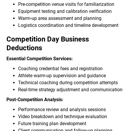
Pre-competition venue visits for familiarization
Equipment testing and calibration verification
Warm-up area assessment and planning
Logistics coordination and timeline development
Competition Day Business
Deductions
Essential Competition Services:
Coaching credential fees and registration
Athlete warm-up supervision and guidance
Technical coaching during competition attempts
Real-time strategy adjustment and communication
Post-Competition Analysis:
Performance review and analysis sessions
Video breakdown and technique evaluation
Future training plan development
Client communication and follow-up planning