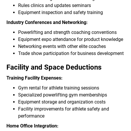
Rules clinics and updates seminars
Equipment inspection and safety training
Industry Conferences and Networking:
Powerlifting and strength coaching conventions
Equipment expo attendance for product knowledge
Networking events with other elite coaches
Trade show participation for business development
Facility and Space Deductions
Training Facility Expenses:
Gym rental for athlete training sessions
Specialized powerlifting gym memberships
Equipment storage and organization costs
Facility improvements for athlete safety and
performance
Home Office Integration: