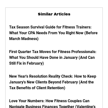
Similar Articles
Tax Season Survival Guide for Fitness Trainers:
What Your CPA Needs From You Right Now (Before
March Madness)
First Quarter Tax Moves for Fitness Professionals:
What You Should Have Done in January (And Can
Still Fix in February)
New Year's Resolution Reality Check: How to Keep
January's New Clients Beyond February (And the
Tax Benefits of Client Retention)
Love Your Numbers: How Fitness Couples Can
Navigate Business Finances Together (Valentine's