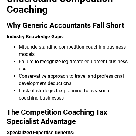
Coaching
Why Generic Accountants Fall Short
Industry Knowledge Gaps:
Misunderstanding competition coaching business
models
Failure to recognize legitimate equipment business
use
Conservative approach to travel and professional
development deductions
Lack of strategic tax planning for seasonal
coaching businesses
The Competition Coaching Tax
Specialist Advantage
Specialized Expertise Benefits: