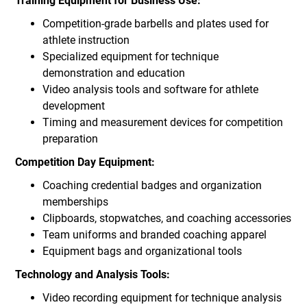
Training Equipment for Business Use:
Competition-grade barbells and plates used for
athlete instruction
Specialized equipment for technique
demonstration and education
Video analysis tools and software for athlete
development
Timing and measurement devices for competition
preparation
Competition Day Equipment:
Coaching credential badges and organization
memberships
Clipboards, stopwatches, and coaching accessories
Team uniforms and branded coaching apparel
Equipment bags and organizational tools
Technology and Analysis Tools:
Video recording equipment for technique analysis