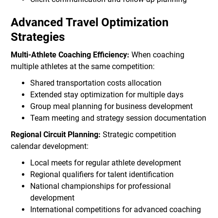
Advanced Travel Optimization
Strategies
Multi-Athlete Coaching Efficiency:
When coaching
multiple athletes at the same competition:
Shared transportation costs allocation
Extended stay optimization for multiple days
Group meal planning for business development
Team meeting and strategy session documentation
Regional Circuit Planning:
Strategic competition
calendar development:
Local meets for regular athlete development
Regional qualifiers for talent identification
National championships for professional
development
International competitions for advanced coaching