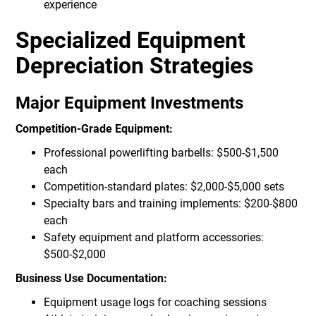
experience
Specialized Equipment
Depreciation Strategies
Major Equipment Investments
Competition-Grade Equipment:
Professional powerlifting barbells: $500-$1,500
each
Competition-standard plates: $2,000-$5,000 sets
Specialty bars and training implements: $200-$800
each
Safety equipment and platform accessories:
$500-$2,000
Business Use Documentation:
Equipment usage logs for coaching sessions