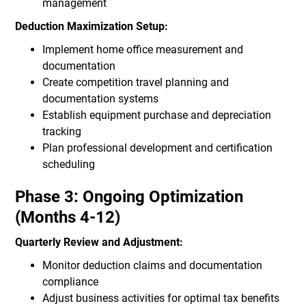
management
Deduction Maximization Setup:
Implement home office measurement and
documentation
Create competition travel planning and
documentation systems
Establish equipment purchase and depreciation
tracking
Plan professional development and certification
scheduling
Phase 3: Ongoing Optimization
(Months 4-12)
Quarterly Review and Adjustment:
Monitor deduction claims and documentation
compliance
Adjust business activities for optimal tax benefits