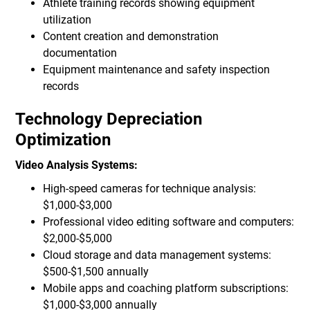
Athlete training records showing equipment
utilization
Content creation and demonstration
documentation
Equipment maintenance and safety inspection
records
Technology Depreciation
Optimization
Video Analysis Systems:
High-speed cameras for technique analysis:
$1,000-$3,000
Professional video editing software and computers:
$2,000-$5,000
Cloud storage and data management systems:
$500-$1,500 annually
Mobile apps and coaching platform subscriptions:
$1,000-$3,000 annually