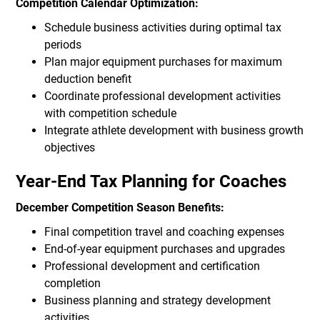
Competition Calendar Optimization:
Schedule business activities during optimal tax
periods
Plan major equipment purchases for maximum
deduction benefit
Coordinate professional development activities
with competition schedule
Integrate athlete development with business growth
objectives
Year-End Tax Planning for Coaches
December Competition Season Benefits:
Final competition travel and coaching expenses
End-of-year equipment purchases and upgrades
Professional development and certification
completion
Business planning and strategy development
activities