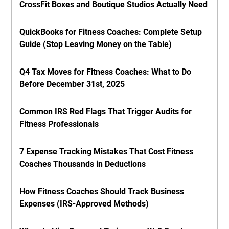
CrossFit Boxes and Boutique Studios Actually Need
QuickBooks for Fitness Coaches: Complete Setup
Guide (Stop Leaving Money on the Table)
Q4 Tax Moves for Fitness Coaches: What to Do
Before December 31st, 2025
Common IRS Red Flags That Trigger Audits for
Fitness Professionals
7 Expense Tracking Mistakes That Cost Fitness
Coaches Thousands in Deductions
How Fitness Coaches Should Track Business
Expenses (IRS-Approved Methods)