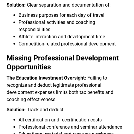
Solution:
Clear separation and documentation of:
Business purposes for each day of travel
Professional activities and coaching
responsibilities
Athlete interaction and development time
Competition-related professional development
Missing Professional Development
Opportunities
The Education Investment Oversight:
Failing to
recognize and deduct legitimate professional
development expenses limits both tax benefits and
coaching effectiveness.
Solution:
Track and deduct:
All certification and recertification costs
Professional conference and seminar attendance