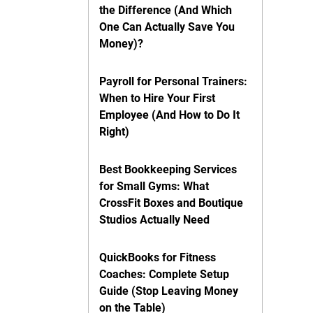
the Difference (And Which
One Can Actually Save You
Money)?
Payroll for Personal Trainers:
When to Hire Your First
Employee (And How to Do It
Right)
Best Bookkeeping Services
for Small Gyms: What
CrossFit Boxes and Boutique
Studios Actually Need
QuickBooks for Fitness
Coaches: Complete Setup
Guide (Stop Leaving Money
on the Table)