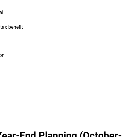
al
ax benefit
on
Year-End Planning (October-