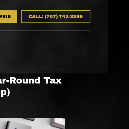
YSIS
CALL: (707) 742-3299
ar-Round Tax
ep)