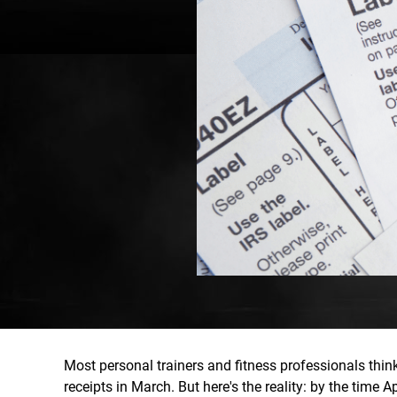
Most personal trainers and fitness professionals thi
receipts in March. But here's the reality: by the time 