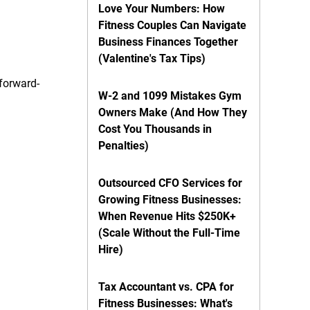
Love Your Numbers: How
Fitness Couples Can Navigate
Business Finances Together
(Valentine's Tax Tips)
forward-
W-2 and 1099 Mistakes Gym
Owners Make (And How They
Cost You Thousands in
Penalties)
Outsourced CFO Services for
Growing Fitness Businesses:
When Revenue Hits $250K+
(Scale Without the Full-Time
Hire)
Tax Accountant vs. CPA for
Fitness Businesses: What's