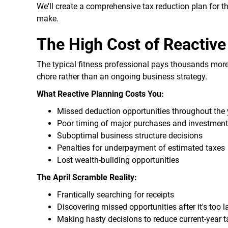
We'll create a comprehensive tax reduction plan for t
make.
The High Cost of Reactive
The typical fitness professional pays thousands more
chore rather than an ongoing business strategy.
What Reactive Planning Costs You:
Missed deduction opportunities throughout the 
Poor timing of major purchases and investmen
Suboptimal business structure decisions
Penalties for underpayment of estimated taxes
Lost wealth-building opportunities
The April Scramble Reality:
Frantically searching for receipts
Discovering missed opportunities after it's too l
Making hasty decisions to reduce current-year 