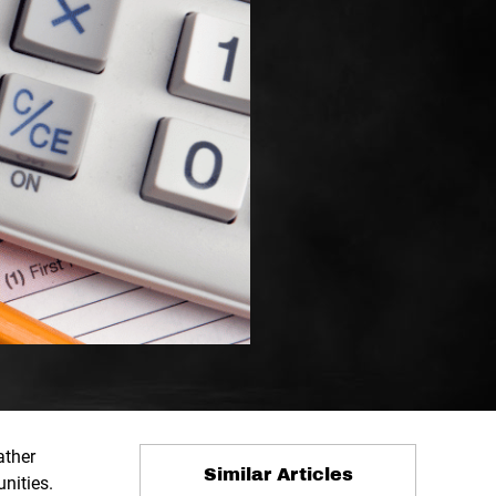
ather
Similar Articles
unities.