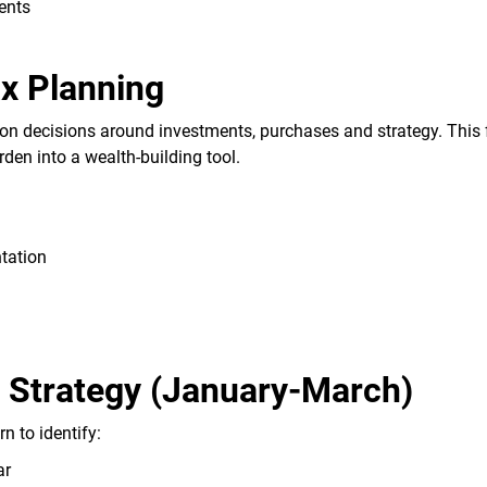
ents
ax Planning
ion decisions around investments, purchases and strategy. This 
den into a wealth-building tool.
tation
d Strategy (January-March)
n to identify:
ar