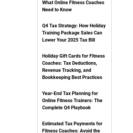
What Online Fitness Coaches
Need to Know
Q4 Tax Strategy: How Holiday
Training Package Sales Can
Lower Your 2025 Tax Bill
Holiday Gift Cards for Fitness
Coaches: Tax Deductions,
Revenue Tracking, and
Bookkeeping Best Practices
Year-End Tax Planning for
Online Fitness Trainers: The
Complete Q4 Playbook
Estimated Tax Payments for
Fitness Coaches: Avoid the