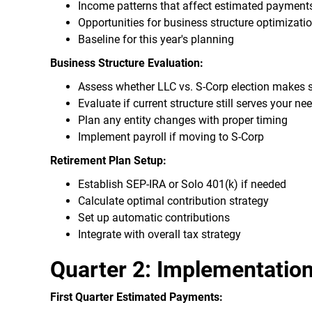
Income patterns that affect estimated payment
Opportunities for business structure optimizati
Baseline for this year's planning
Business Structure Evaluation:
Assess whether LLC vs. S-Corp election makes 
Evaluate if current structure still serves your ne
Plan any entity changes with proper timing
Implement payroll if moving to S-Corp
Retirement Plan Setup:
Establish SEP-IRA or Solo 401(k) if needed
Calculate optimal contribution strategy
Set up automatic contributions
Integrate with overall tax strategy
Quarter 2: Implementation
First Quarter Estimated Payments: