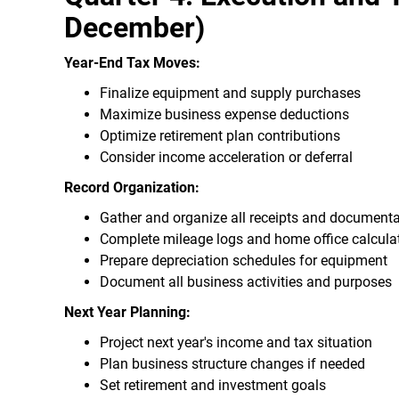
December)
Year-End Tax Moves:
Finalize equipment and supply purchases
Maximize business expense deductions
Optimize retirement plan contributions
Consider income acceleration or deferral
Record Organization:
Gather and organize all receipts and documenta
Complete mileage logs and home office calcula
Prepare depreciation schedules for equipment
Document all business activities and purposes
Next Year Planning:
Project next year's income and tax situation
Plan business structure changes if needed
Set retirement and investment goals