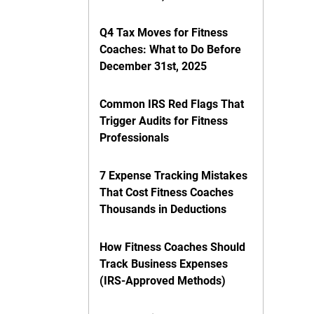
Q4 Tax Moves for Fitness
Coaches: What to Do Before
December 31st, 2025
Common IRS Red Flags That
Trigger Audits for Fitness
Professionals
7 Expense Tracking Mistakes
That Cost Fitness Coaches
Thousands in Deductions
How Fitness Coaches Should
Track Business Expenses
(IRS-Approved Methods)