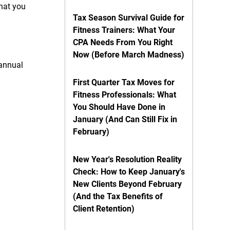
what you
Tax Season Survival Guide for
Fitness Trainers: What Your
CPA Needs From You Right
Now (Before March Madness)
 annual
First Quarter Tax Moves for
Fitness Professionals: What
You Should Have Done in
January (And Can Still Fix in
February)
New Year's Resolution Reality
Check: How to Keep January's
New Clients Beyond February
(And the Tax Benefits of
Client Retention)