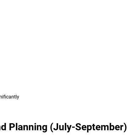
ificantly
nd Planning (July-September)