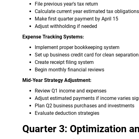
File previous year's tax return
Calculate current year estimated tax obligations
Make first quarter payment by April 15
Adjust withholding if needed
Expense Tracking Systems:
Implement proper bookkeeping system
Set up business credit card for clean separation
Create receipt filing system
Begin monthly financial reviews
Mid-Year Strategy Adjustment:
Review Q1 income and expenses
Adjust estimated payments if income varies sign
Plan Q2 business purchases and investments
Evaluate deduction strategies
Quarter 3: Optimization a