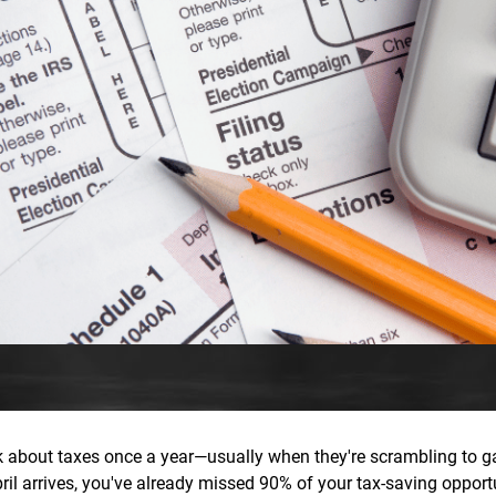
nk about taxes once a year—usually when they're scrambling to g
April arrives, you've already missed 90% of your tax-saving opport