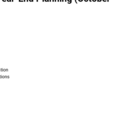
tion
tions