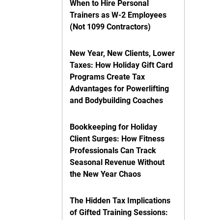
When to Hire Personal
Trainers as W-2 Employees
(Not 1099 Contractors)
New Year, New Clients, Lower
Taxes: How Holiday Gift Card
Programs Create Tax
Advantages for Powerlifting
and Bodybuilding Coaches
Bookkeeping for Holiday
Client Surges: How Fitness
Professionals Can Track
Seasonal Revenue Without
the New Year Chaos
The Hidden Tax Implications
of Gifted Training Sessions: