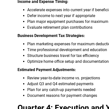
Income and Expense Timing:
Accelerate expenses into current year if benefici
Defer income to next year if appropriate
Plan major equipment purchases for maximum t
Evaluate retirement plan contributions
Business Development Tax Strategies:
Plan marketing expenses for maximum deducti
Time professional development and education
Structure business travel for tax efficiency
Optimize home office setup and documentation
Estimated Payment Adjustments:
Review year-to-date income vs. projections
Adjust Q3 and Q4 estimated payments
Plan for any catch-up payments needed
Document reasons for payment changes
Quarter 4: Execution and 