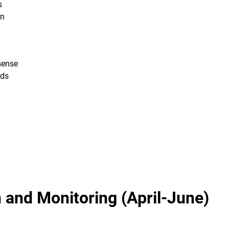
s
on
sense
eds
 and Monitoring (April-June)