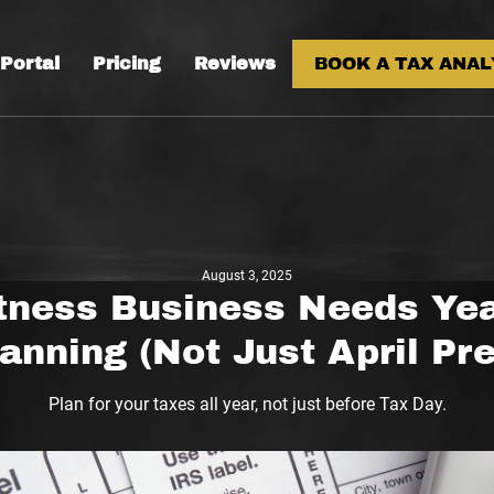
 Portal
Pricing
Reviews
BOOK A TAX ANAL
August 3, 2025
tness Business Needs Ye
anning (Not Just April Pr
Plan for your taxes all year, not just before Tax Day.