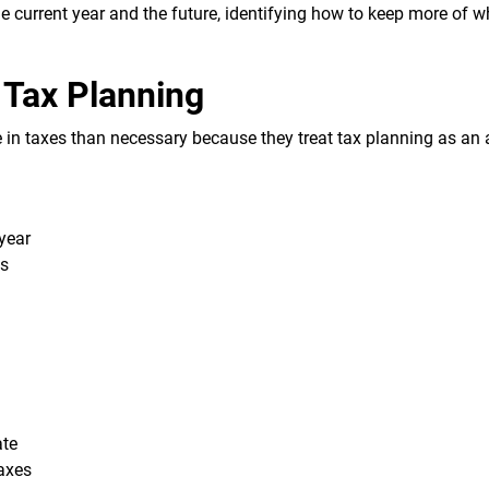
he current year and the future, identifying how to keep more of 
 Tax Planning
 in taxes than necessary because they treat tax planning as an
year
ts
ate
taxes