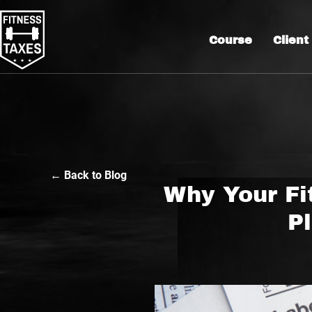
Course
Client
← Back to Blog
Why Your Fi
Pl