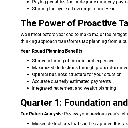
Paying penalties for inadequate quarterly paym
Starting the cycle all over again next year
The Power of Proactive T
We'll meet before year end to make major tax mitigat
thinking approach transforms tax planning from a bur
Year-Round Planning Benefits:
Strategic timing of income and expenses
Maximized deductions through proper documen
Optimal business structure for your situation
Accurate quarterly estimated payments
Integrated retirement and wealth planning
Quarter 1: Foundation an
Tax Return Analysis:
Review your previous year's retur
Missed deductions that can be captured this ye